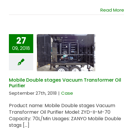
Read More
27
09, 2018
Mobile Double
stages Vacuum
Transformer Oil
Purifier
Mobile Double stages Vacuum Transformer Oil
Purifier
September 27th, 2018
|
Case
Product name: Mobile Double stages Vacuum
Transformer Oil Purifier Model: ZYD-II-M-70
Capacity: 70L/Min Usages: ZANYO Mobile Double
stags [...]