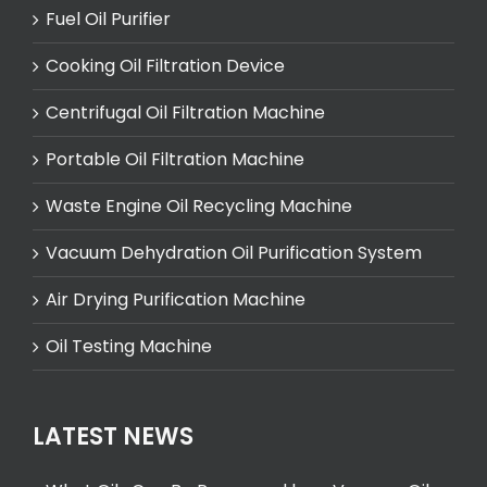
Fuel Oil Purifier
Cooking Oil Filtration Device
Centrifugal Oil Filtration Machine
Portable Oil Filtration Machine
Waste Engine Oil Recycling Machine
Vacuum Dehydration Oil Purification System
Air Drying Purification Machine
Oil Testing Machine
LATEST NEWS