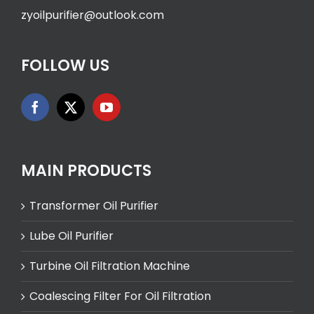
zyoilpurifier@outlook.com
FOLLOW US
MAIN PRODUCTS
Transformer Oil Purifier
Lube Oil Purifier
Turbine Oil Filtration Machine
Coalescing Filter For Oil Filtration