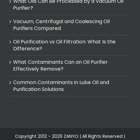
What Oils Can Be Processed by a Vacuum Oil
Purifier?
Vacuum, Centrifugal and Coalescing Oil
Purifiers Compared
Oil Purification vs Oil Filtration: What Is the
Difference?
What Contaminants Can an Oil Purifier
Effectively Remove?
Common Contaminants in Lube Oil and
Purification Solutions
Copyright 2012 - 2026 ZANYO | All Rights Reserved |