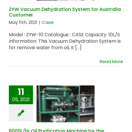
ZYW Vacuum Dehydration System for Australia
Customer
May 11th, 2021
|
Case
Model : ZYW-10 Catalogue : CASE Capacity: 10L/S
Information: This Vacuum Dehydration System is
for remove water from oil, it [...]
Read More
11
6000L/hr Oil
05, 2021
Purification
Machine for the
Philippines
Customer
6000L/hr Oil Purification Machine for the