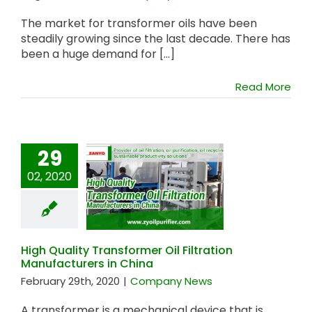
The market for transformer oils have been
steadily growing since the last decade. There has
been a huge demand for [...]
Read More
29
High Quality
02, 2020
Transformer Oil
Filtration
Manufacturers in
China
High Quality Transformer Oil Filtration
Manufacturers in China
February 29th, 2020
|
Company News
A transformer is a mechanical device that is