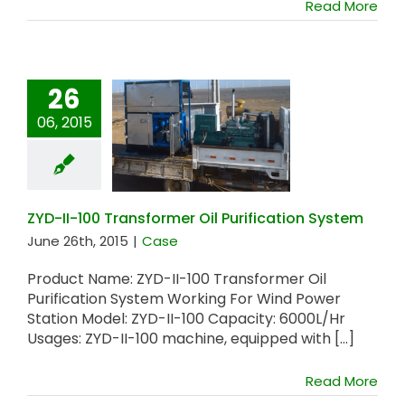
Read More
26
06, 2015
ZYD-II-100
Transformer Oil
Purification System
ZYD-II-100 Transformer Oil Purification System
June 26th, 2015
|
Case
Product Name: ZYD-II-100 Transformer Oil
Purification System Working For Wind Power
Station Model: ZYD-II-100 Capacity: 6000L/Hr
Usages: ZYD-II-100 machine, equipped with [...]
Read More