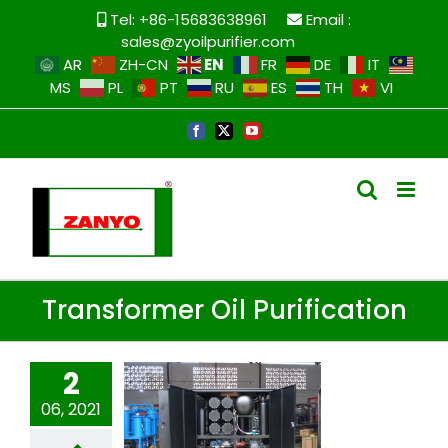
Skip
Tel: +86-15683638961
Email :
to
sales@zyoilpurifier.com
content
EN
AR
ZH-CN
FR
DE
IT
MS
PL
PT
RU
ES
TH
VI
Facebook
X
YouTube
Transformer Oil Purification
2
06, 2021
Transformer oil
purification