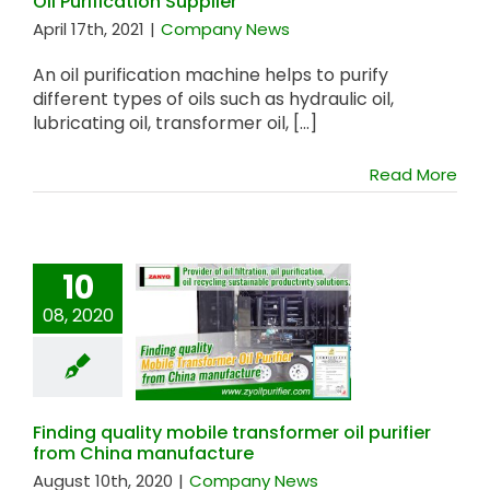
Oil Purification Supplier
April 17th, 2021
|
Company News
An oil purification machine helps to purify
different types of oils such as hydraulic oil,
lubricating oil, transformer oil, [...]
Read More
10
08, 2020
Finding quality
mobile transformer
oil purifier from
China manufacture
Finding quality mobile transformer oil purifier
from China manufacture
August 10th, 2020
|
Company News