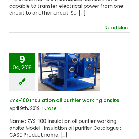
capable to transfer electrical power from one
circuit to another circuit. So, [...]
Read More
9
04, 2019
ZYS-100 Insulation
oil purifier working
onsite
ZYS-100 Insulation oil purifier working onsite
April 9th, 2019
|
Case
Name : ZYS-100 Insulation oil purifier working
onsite Model : Insulation oil purifier Catalogue :
CASE Product name: [...]