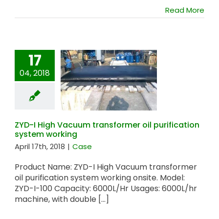
Read More
17
04, 2018
ZYD-I High Vacuum
transformer oil
purification system
working
ZYD-I High Vacuum transformer oil purification
system working
April 17th, 2018
|
Case
Product Name: ZYD-I High Vacuum transformer
oil purification system working onsite. Model:
ZYD-I-100 Capacity: 6000L/Hr Usages: 6000L/hr
machine, with double [...]