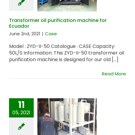
machine for
Ecuador
Transformer oil purification machine for
Ecuador
June 2nd, 2021
|
Case
Model : ZYD-II-50 Catalogue : CASE Capacity:
50L/S Information: This ZYD-II-50 transformer oil
purification machine is designed for our old [...]
Read More
11
05, 2021
ZYW Vacuum
Dehydration
System for
Australia Customer