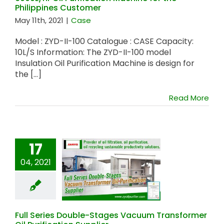
Philippines Customer
May 11th, 2021
|
Case
Model : ZYD-II-100 Catalogue : CASE Capacity:
10L/S Information: The ZYD-II-100 model
Insulation Oil Purification Machine is design for
the [...]
Read More
17
04, 2021
Full Series Double-
Stages Vacuum
Transformer Oil
Purification Supplier
Full Series Double-Stages Vacuum Transformer