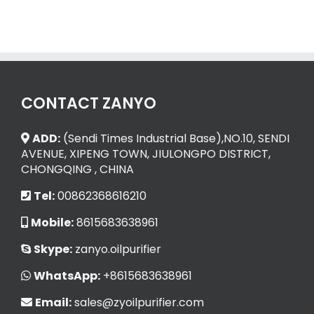
CONTACT ZANYO
ADD:
(Sendi Times Industrial Base),NO.10, SENDI
AVENUE, XIPENG TOWN, JIULONGPO DISTRICT,
CHONGQING , CHINA
Tel:
00862368616210
Mobile:
8615683638961
Skype:
zanyo.oilpurifier
WhatsApp:
+8615683638961
Email:
sales@zyoilpurifier.com