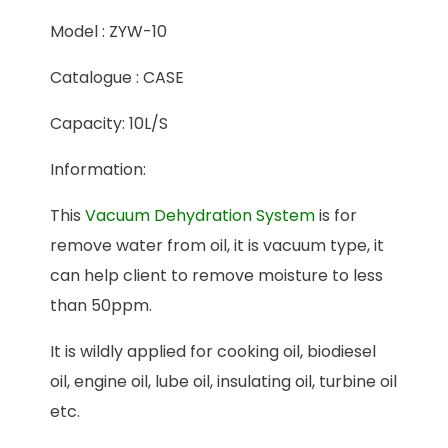
Model : ZYW-10
Catalogue : CASE
Capacity: 10L/S
Information:
This
Vacuum Dehydration System
is for
remove water from oil, it is vacuum type, it
can help client to remove moisture to less
than 50ppm.
It is wildly applied for cooking oil, biodiesel
oil, engine oil, lube oil, insulating oil, turbine oil
etc.