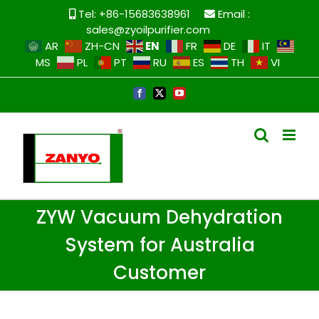
Tel: +86-15683638961
Email :
sales@zyoilpurifier.com
EN
AR
ZH-CN
FR
DE
IT
MS
PL
PT
RU
ES
TH
VI
ZYW Vacuum Dehydration
System for Australia
Customer