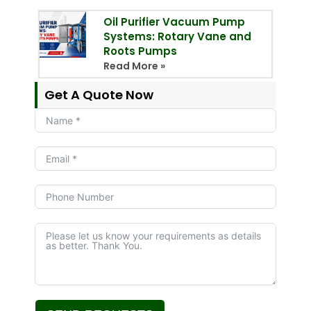
Oil Purifier Vacuum Pump
Systems: Rotary Vane and
Roots Pumps
Read More »
Get A Quote Now