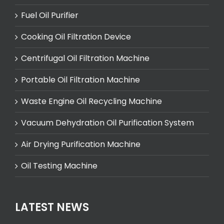
Fuel Oil Purifier
Cooking Oil Filtration Device
Centrifugal Oil Filtration Machine
Portable Oil Filtration Machine
Waste Engine Oil Recycling Machine
Vacuum Dehydration Oil Purification System
Air Drying Purification Machine
Oil Testing Machine
LATEST NEWS