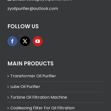
zyoilpurifier@outlook.com
FOLLOW US
MAIN PRODUCTS
Transformer Oil Purifier
Lube Oil Purifier
Turbine Oil Filtration Machine
Coalescing Filter For Oil Filtration