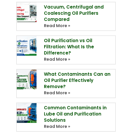
Vacuum, Centrifugal and
Coalescing Oil Purifiers
Compared
Read More »
Oil Purification vs Oil
Filtration: What Is the
Difference?
Read More »
What Contaminants Can an
Oil Purifier Effectively
Remove?
Read More »
Common Contaminants in
Lube Oil and Purification
Solutions
Read More »