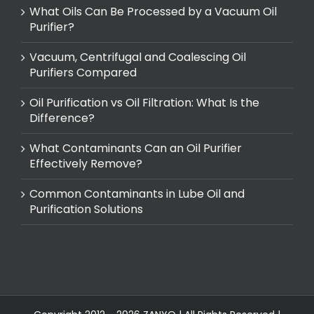
What Oils Can Be Processed by a Vacuum Oil
Purifier?
Vacuum, Centrifugal and Coalescing Oil
Purifiers Compared
Oil Purification vs Oil Filtration: What Is the
Difference?
What Contaminants Can an Oil Purifier
Effectively Remove?
Common Contaminants in Lube Oil and
Purification Solutions