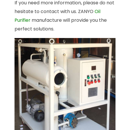
If you need more information, please do not
hesitate to contact with us. ZANYO
Oil
Purifier
manufacture will provide you the
perfect solutions.