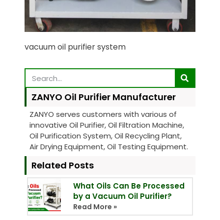
vacuum oil purifier system
ZANYO Oil Purifier Manufacturer
ZANYO serves customers with various of
innovative Oil Purifier, Oil Filtration Machine,
Oil Purification System, Oil Recycling Plant,
Air Drying Equipment, Oil Testing Equipment.
Related Posts
What Oils Can Be Processed
by a Vacuum Oil Purifier?
Read More »