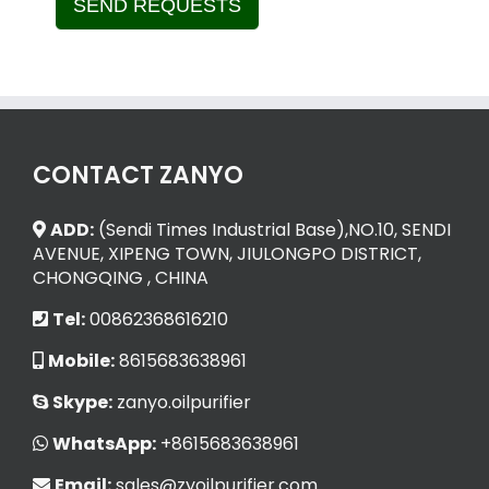
SEND REQUESTS
Alternative:
CONTACT ZANYO
ADD:
(Sendi Times Industrial Base),NO.10, SENDI
AVENUE, XIPENG TOWN, JIULONGPO DISTRICT,
CHONGQING , CHINA
Tel:
00862368616210
Mobile:
8615683638961
Skype:
zanyo.oilpurifier
WhatsApp:
+8615683638961
Email:
sales@zyoilpurifier.com