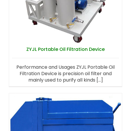
ZYJL Portable Oil Filtration Device
Performance and Usages ZYJL Portable Oil
Filtration Device is precision oil filter and
mainly used to purify all kinds [...]