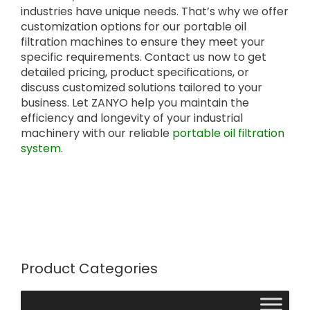
industries have unique needs. That’s why we offer
customization options for our portable oil
filtration machines to ensure they meet your
specific requirements. Contact us now to get
detailed pricing, product specifications, or
discuss customized solutions tailored to your
business. Let ZANYO help you maintain the
efficiency and longevity of your industrial
machinery with our reliable
portable oil filtration
system
.
Product Categories