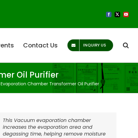
Facebook
X
YouTub
vents
Contact Us
INQUIRY US
r Oil Purifier
vaporation Chamber Transformer Oil Purifier
This Vacuum evaporation chamber
increases the evaporation area and
degassing time, helping remove moisture