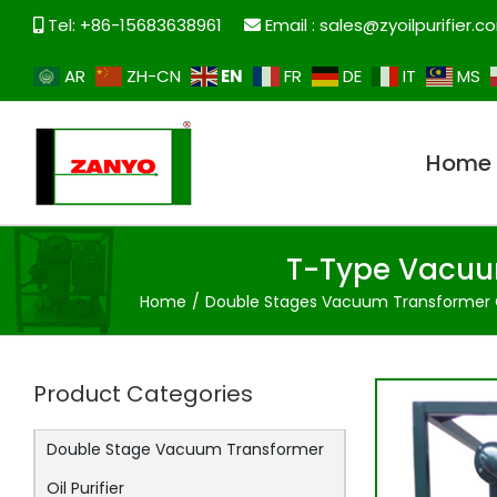
Skip
Tel: +86-15683638961
Email :
sales@zyoilpurifier.c
to
content
EN
AR
ZH-CN
FR
DE
IT
MS
Home
T-Type Vacuum
Home
Double Stages Vacuum Transformer Oi
Product Categories
Double Stage Vacuum Transformer
Oil Purifier