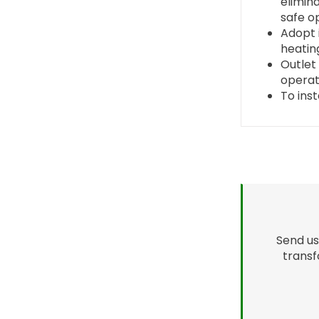
elimin
safe o
Adopt 
heating
Outlet 
operat
To ins
Send us
transf