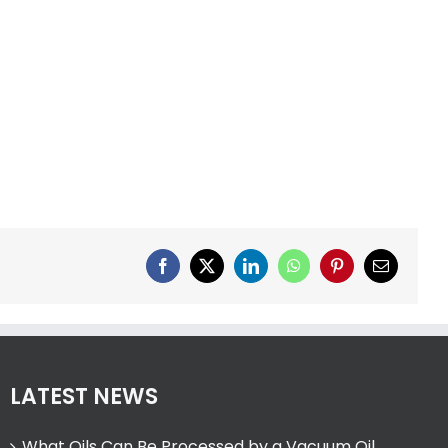
Facebook
X
LinkedIn
WhatsApp
Pinterest
Email
LATEST NEWS
What Oils Can Be Processed by a Vacuum Oil