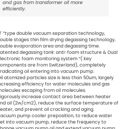
and gas from transformer oil more
efficiently.
T ”type double vacuum separation technology,
ouble stages thin film drying degassing technology,
ouble evaporation area and degassing time.
atented degassing tank: anti-foam structure & Dual
lectronic foam monitoring system “( key
omponents are from Switzerland), completely
radicating oil entering into vacuum pump.
il atomized particles size is less than 50um, largely
ncreasing efficiency for water molecules and gas
olecules escaping from oil molecules.
igorously increase contact area between heater
nd oil (2w/cm2), reduce the surface temperature of
eater, and prevent oil cracking and aging.
acuum pump cooler preposition, to reduce water
et into vacuum pump, reduce the frequency to
hange vacuum pump oil and extend vacuum pump