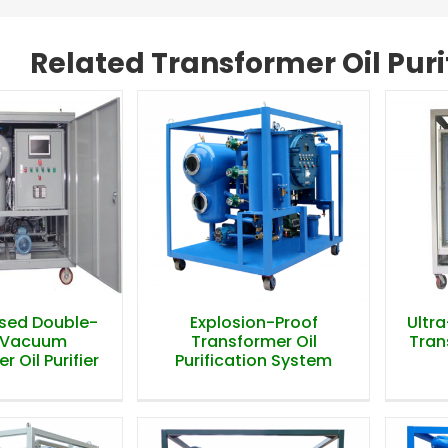
Related Transformer Oil Pur
osed Double-
Explosion-Proof
Ultr
 Vacuum
Transformer Oil
Trans
 Oil Purifier
Purification System
osed Double-
Explosion-Proof
Ultr
 Vacuum
Transformer Oil
Trans
 Oil Purifier
Purification System