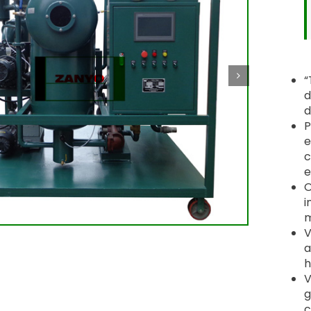
“
d
d
P
e
c
e
O
i
m
V
a
h
V
g
c