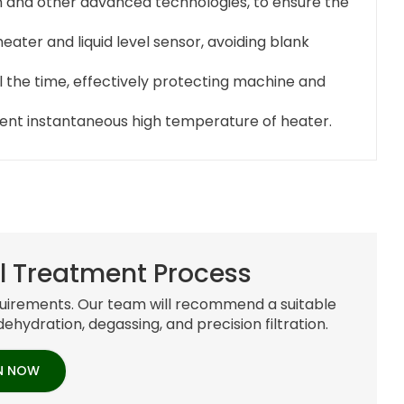
n and other advanced technologies, to ensure the
ater and liquid level sensor, avoiding blank
all the time, effectively protecting machine and
event instantaneous high temperature of heater.
l Treatment Process
requirements. Our team will recommend a suitable
dehydration, degassing, and precision filtration.
N NOW