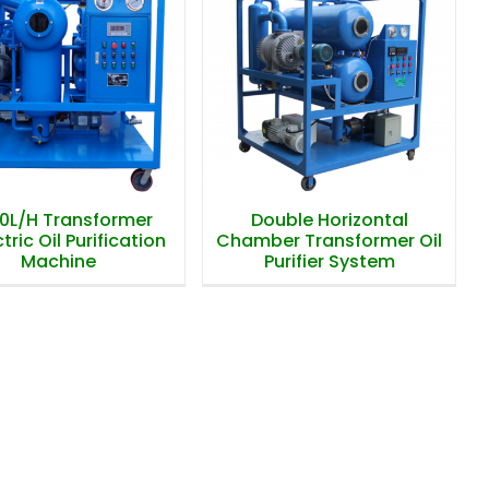
0L/H Transformer
Double Horizontal
Dielectric Oil
Chamber Transformer
ification Machine
Oil Purifier System
0L/H Transformer
Double Horizontal
tric Oil Purification
Chamber Transformer Oil
Machine
Purifier System