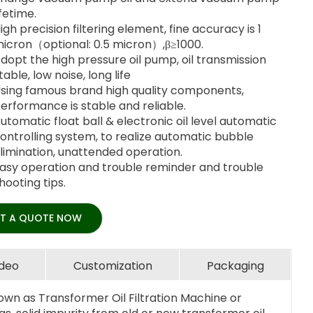
ifetime.
igh precision filtering element, fine accuracy is 1
icron（optional: 0.5 micron）,β≥1000.
dopt the high pressure oil pump, oil transmission
table, low noise, long life
sing famous brand high quality components,
erformance is stable and reliable.
utomatic float ball & electronic oil level automatic
ontrolling system, to realize automatic bubble
limination, unattended operation.
asy operation and trouble reminder and trouble
hooting tips.
T A QUOTE NOW
ideo
Customization
Packaging
own as Transformer Oil Filtration Machine or