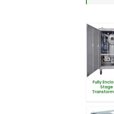
Fully Encl
Stage
Transformer
Fully Encl
Stage
Transformer