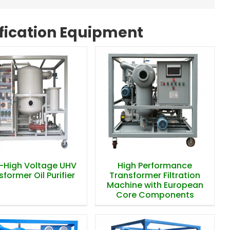
ification Equipment
High Performance
a-High Voltage UHV
Transformer Filtration
former Oil Purifier
Machine with European
Core Components
a-High Voltage UHV
High Performance
former Oil Purifier
Transformer Filtration
Machine with European
Core Components