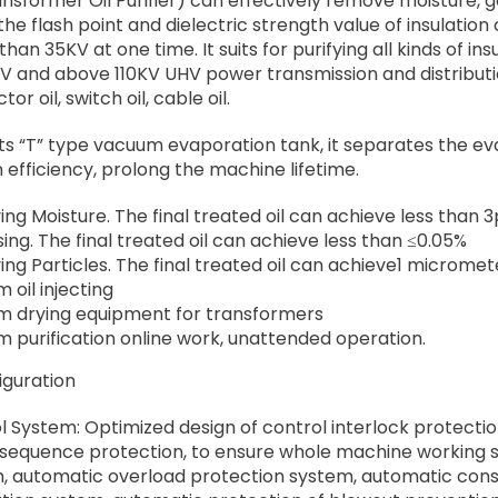
sformer Oil Purifier) can effectively remove moisture, gas
he flash point and dielectric strength value of insulation o
han 35KV at one time. It suits for purifying all kinds of insu
KV and above 110KV UHV power transmission and distribution 
or oil, switch oil, cable oil.
ts “T” type vacuum evaporation tank, it separates the eva
 efficiency, prolong the machine lifetime.
ng Moisture. The final treated oil can achieve less than
ing. The final treated oil can achieve less than ≤0.05%
ng Particles. The final treated oil can achieve1 micromet
 oil injecting
 drying equipment for transformers
 purification online work, unattended operation.
iguration
l System: Optimized design of control interlock protecti
sequence protection, to ensure whole machine working st
, automatic overload protection system, automatic con