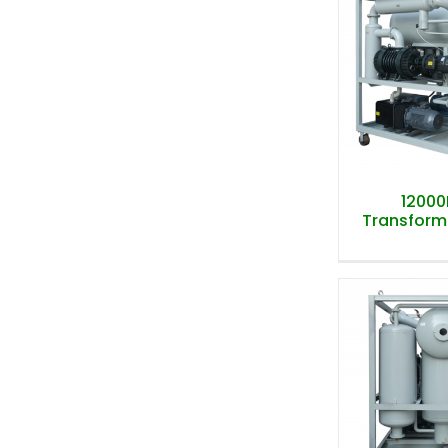
12000
Transformer
12000
Transformer
T-Typ
Evaporat
Transformer