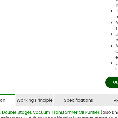
l
H
m
A
s
U
p
A
c
e
E
s
GE
ion
Working Principle
Specifications
V
s
Double Stages Vacuum Transformer Oil Purifier
(also kn