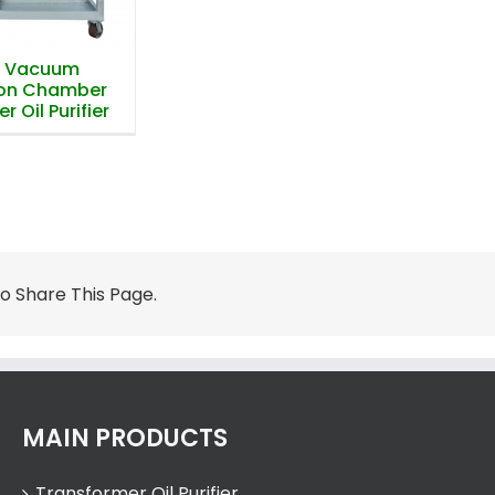
e Vacuum
ion Chamber
 Oil Purifier
 Share This Page.
MAIN PRODUCTS
Transformer Oil Purifier