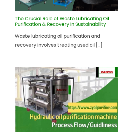
The Crucial Role of Waste Lubricating Oil
Purification & Recovery in Sustainability
Waste lubricating oil purification and
recovery involves treating used oil [...]