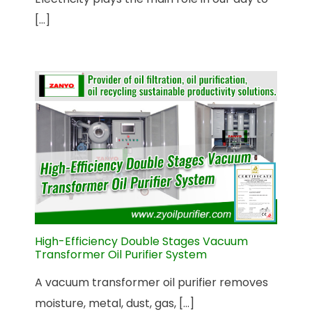
[...]
High-Efficiency Double Stages Vacuum
Transformer Oil Purifier System
A vacuum transformer oil purifier removes
moisture, metal, dust, gas, [...]