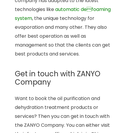
company has adapted to the latest
technologies like
automatic defoaming
system
, the unique technology for
evaporation and many other. They also
offer best operation as well as
management so that the clients can get
best products and services.
Get in touch with ZANYO
Company
Want to book the oil purification and
dehydration treatment products or
services? Then you can get in touch with
the ZANYO Company. You can either visit