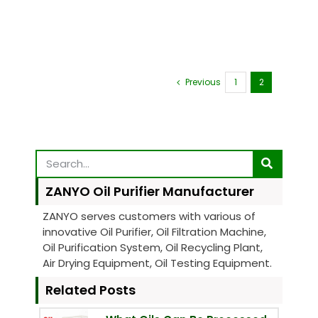
Previous
1
2
ZANYO Oil Purifier Manufacturer
ZANYO serves customers with various of
innovative Oil Purifier, Oil Filtration Machine,
Oil Purification System, Oil Recycling Plant,
Air Drying Equipment, Oil Testing Equipment.
Related Posts