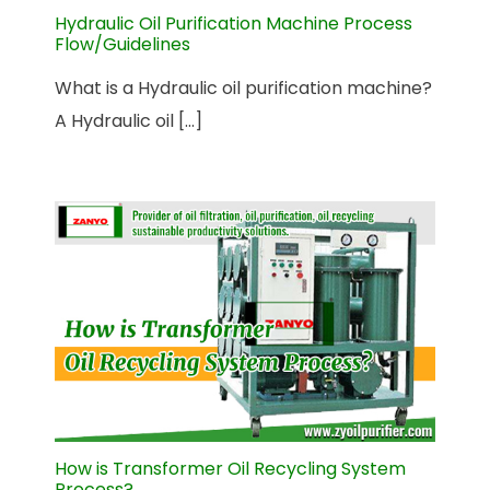
Hydraulic Oil Purification Machine Process
Flow/Guidelines
What is a Hydraulic oil purification machine?
A Hydraulic oil [...]
How is Transformer Oil Recycling System
Process?