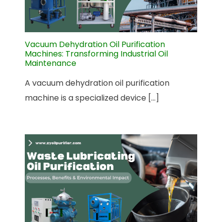
Vacuum Dehydration Oil Purification
Machines: Transforming Industrial Oil
Maintenance
A vacuum dehydration oil purification
machine is a specialized device [...]