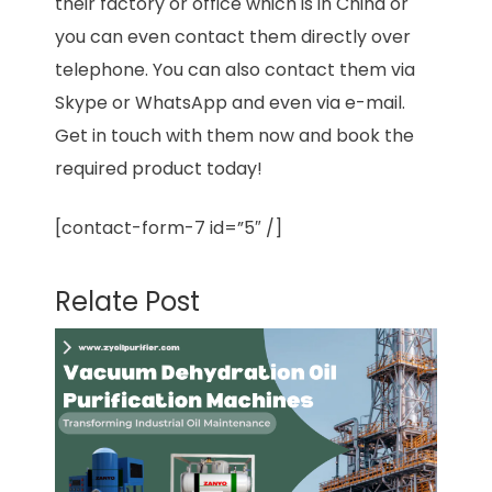
their factory or office which is in China or
you can even contact them directly over
telephone. You can also contact them via
Skype or WhatsApp and even via e-mail.
Get in touch with them now and book the
required product today!
[contact-form-7 id=”5″ /]
Relate Post