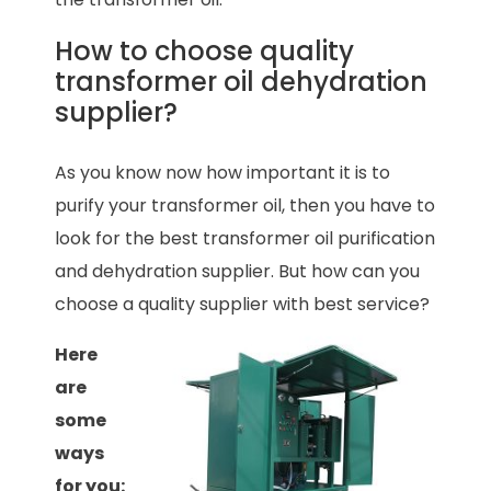
How to choose quality
transformer oil dehydration
supplier?
As you know now how important it is to
purify your transformer oil, then you have to
look for the best transformer oil purification
and dehydration supplier. But how can you
choose a quality supplier with best service?
Here
are
some
ways
for you: