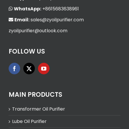
WhatsApp:
+8615683638961
Email:
sales@zyoilpurifier.com
zyoilpurifier@outlook.com
FOLLOW US
MAIN PRODUCTS
Transformer Oil Purifier
Lube Oil Purifier