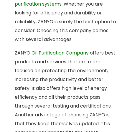
purification systems
. Whether you are
looking for efficiency and durability or
reliability, ZANYO is surely the best option to
consider. Choosing this company comes
with several advantages.
ZANYO
Oil Purification Company
offers best
products and services that are more
focused on protecting the environment,
increasing the productivity and better
safety. It also offers high level of energy
efficiency and all their products pass
through several testing and certifications.
Another advantage of choosing ZANYO is
that they keep themselves updated. This