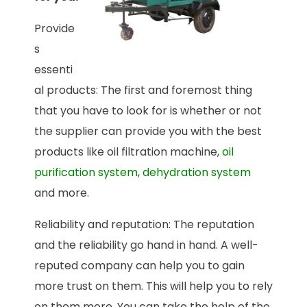
Provide
s
essenti
al products: The first and foremost thing
that you have to look for is whether or not
the supplier can provide you with the best
products like oil filtration machine,
oil
purification system
,
dehydration system
and more.
Reliability and reputation: The reputation
and the reliability go hand in hand. A well-
reputed company can help you to gain
more trust on them. This will help you to rely
on them more. You can take the help of the