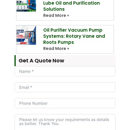
Lube Oil and Purification
Solutions
Read More »
Oil Purifier Vacuum Pump
Systems: Rotary Vane and
Roots Pumps
Read More »
Get A Quote Now