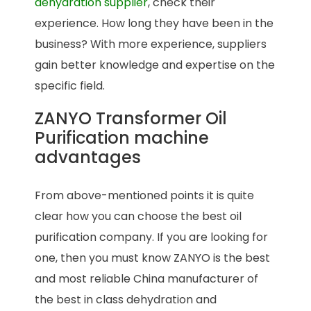
dehydration supplier
, check their
experience. How long they have been in the
business? With more experience, suppliers
gain better knowledge and expertise on the
specific field.
ZANYO Transformer Oil
Purification machine
advantages
From above-mentioned points it is quite
clear how you can choose the best oil
purification company. If you are looking for
one, then you must know ZANYO is the best
and most reliable China manufacturer of
the best in class dehydration and