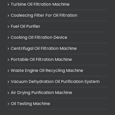
Turbine Oil Filtration Machine
Coalescing Filter For Oil Filtration
Fuel Oil Purifier
Cooking Oil Filtration Device
Centrifugal Oil Filtration Machine
Portable Oil Filtration Machine
Waste Engine Oil Recycling Machine
Vacuum Dehydration Oil Purification System
Air Drying Purification Machine
Oil Testing Machine