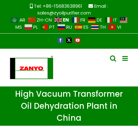
Tel: +86-15683638961
Email :
sales@zyoilpurifier.com
EN
AR
ZH-CN
FR
DE
IT
MS
PL
PT
RU
ES
TH
VI
High Vacuum Transformer
Oil Dehydration Plant in
China