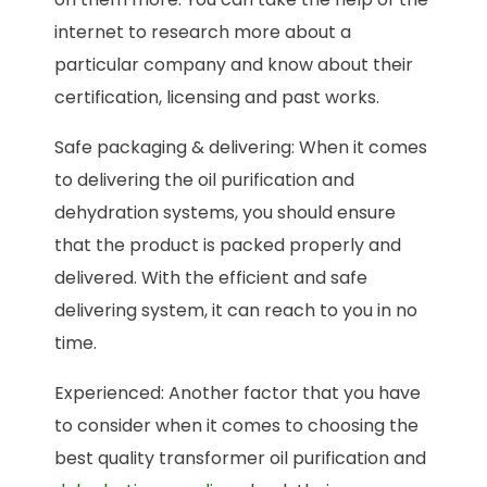
internet to research more about a
particular company and know about their
certification, licensing and past works.
Safe packaging & delivering: When it comes
to delivering the oil purification and
dehydration systems, you should ensure
that the product is packed properly and
delivered. With the efficient and safe
delivering system, it can reach to you in no
time.
Experienced: Another factor that you have
to consider when it comes to choosing the
best quality transformer oil purification and