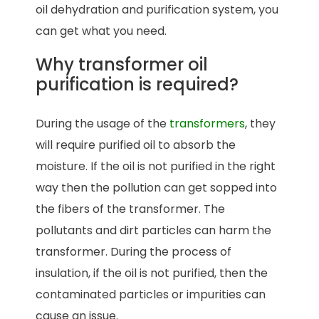
oil dehydration and purification system, you
can get what you need.
Why transformer oil
purification is required?
During the usage of the
transformers
, they
will require purified oil to absorb the
moisture. If the oil is not purified in the right
way then the pollution can get sopped into
the fibers of the transformer. The
pollutants and dirt particles can harm the
transformer. During the process of
insulation, if the oil is not purified, then the
contaminated particles or impurities can
cause an issue.