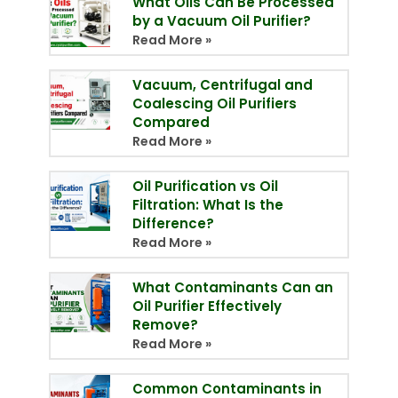
What Oils Can Be Processed
by a Vacuum Oil Purifier?
Read More »
Vacuum, Centrifugal and
Coalescing Oil Purifiers
Compared
Read More »
Oil Purification vs Oil
Filtration: What Is the
Difference?
Read More »
What Contaminants Can an
Oil Purifier Effectively
Remove?
Read More »
Common Contaminants in