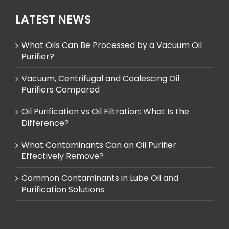
LATEST NEWS
What Oils Can Be Processed by a Vacuum Oil
Purifier?
Vacuum, Centrifugal and Coalescing Oil
Purifiers Compared
Oil Purification vs Oil Filtration: What Is the
Difference?
What Contaminants Can an Oil Purifier
Effectively Remove?
Common Contaminants in Lube Oil and
Purification Solutions