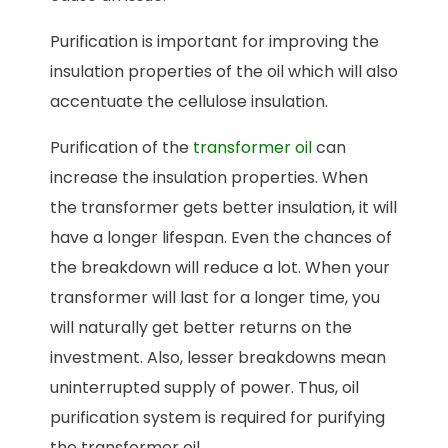
Purification is important for improving the
insulation properties of the oil which will also
accentuate the cellulose insulation.
Purification of the
transformer oil
can
increase the insulation properties. When
the transformer gets better insulation, it will
have a longer lifespan. Even the chances of
the breakdown will reduce a lot. When your
transformer will last for a longer time, you
will naturally get better returns on the
investment. Also, lesser breakdowns mean
uninterrupted supply of power. Thus, oil
purification system is required for purifying
the transformer oil.