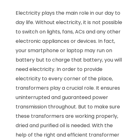
Electricity plays the main role in our day to
day life. Without electricity, it is not possible
to switch on lights, fans, ACs and any other
electronic appliances or devices. In fact,
your smartphone or laptop may run on
battery but to charge that battery, you will
need electricity. In order to provide
electricity to every corner of the place,
transformers play a crucial role. It ensures
uninterrupted and guaranteed power
transmission throughout. But to make sure
these transformers are working properly,
dried and purified oil is needed. With the
help of the right and efficient transformer