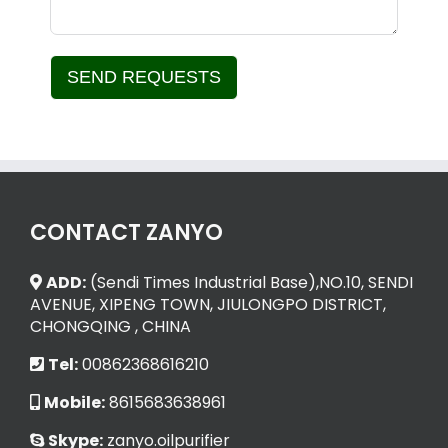
SEND REQUESTS
Alternative:
CONTACT ZANYO
ADD:
(Sendi Times Industrial Base),NO.10, SENDI
AVENUE, XIPENG TOWN, JIULONGPO DISTRICT,
CHONGQING , CHINA
Tel:
00862368616210
Mobile:
8615683638961
Skype:
zanyo.oilpurifier