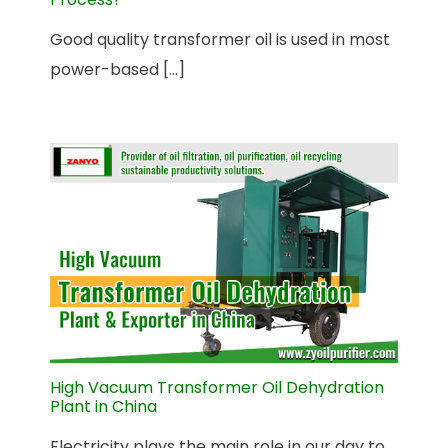
Good quality transformer oil is used in most
power-based [...]
High Vacuum Transformer Oil Dehydration
Plant in China
Electricity plays the main role in our day to