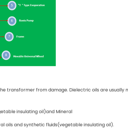
t the transformer from damage. Dielectric oils are usuall
etable insulating oil)and Mineral
l oils and synthetic fluids(vegetable insulating oil).