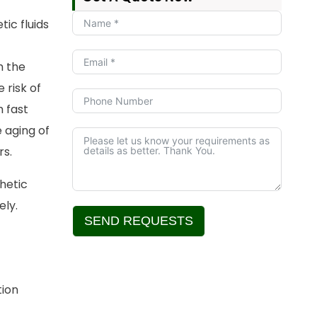
ic fluids
h the
e risk of
h fast
 aging of
rs.
thetic
ely.
SEND REQUESTS
Alternative:
tion