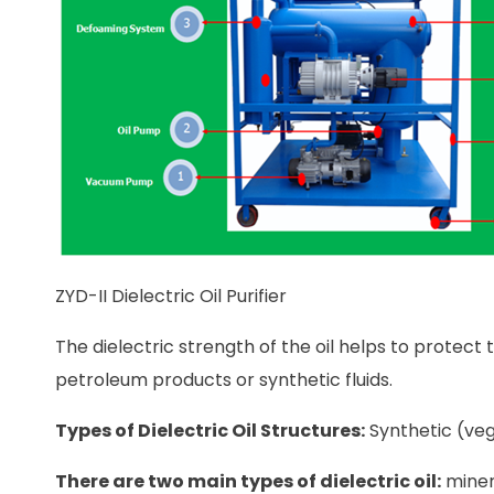
ZYD-II Dielectric Oil Purifier
The dielectric strength of the oil helps to protec
petroleum products or synthetic fluids.
Types of Dielectric Oil Structures:
Synthetic (veg
There are two main types of dielectric oil:
minera