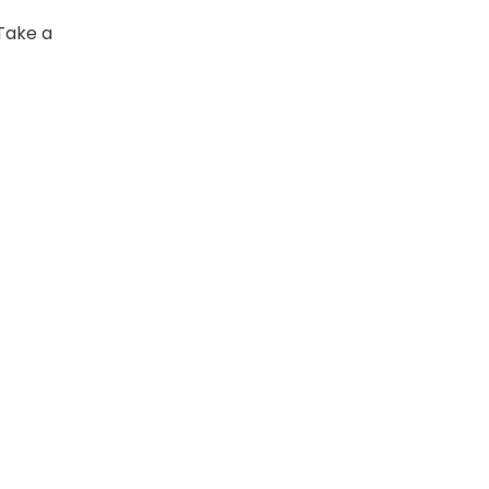
 Take a