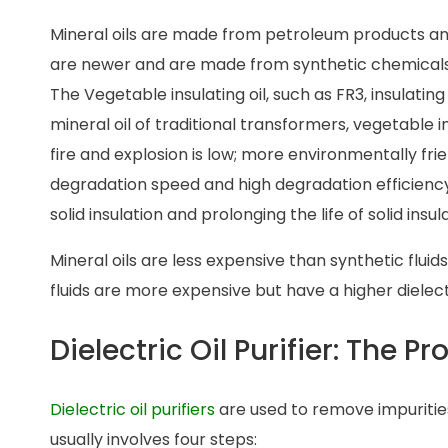
Mineral oils are made from petroleum products and
are newer and are made from synthetic chemicals
The Vegetable insulating oil, such as FR3, insulatin
mineral oil of traditional transformers, vegetable insu
fire and explosion is low; more environmentally fri
degradation speed and high degradation efficiency
solid insulation and prolonging the life of solid in
Mineral oils are less expensive than synthetic fluid
fluids are more expensive but have a higher dielec
Dielectric Oil Purifier: The P
Dielectric oil purifiers
are used to remove impurities 
usually involves four steps: