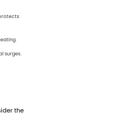
 protects
eating.
l surges.
sider the