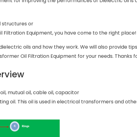
pment for improving the performances of Dielectric oil is 
l structures or
l Filtration Equipment, you have come to the right place!
f dielectric oils and how they work. We will also provide tip
nsformer Oil Filtration Equipment for your needs. Thanks f
erview
il, mutual oil, cable oil, capacitor
ting oil. This oil is used in electrical transformers and othe