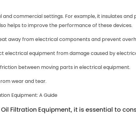
ial and commercial settings. For example, it insulates and
also helps to improve the performance of these devices.
e heat away from electrical components and prevent overh
ect electrical equipment from damage caused by electrica
 friction between moving parts in electrical equipment.
 from wear and tear.
ration Equipment: A Guide
l Filtration Equipment, it is essential to con