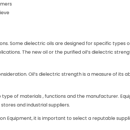
rmers
ieve
tions. Some dielectric oils are designed for specific types o
ations. The new oil or the purified oil’s dielectric streng
sideration. Oil’s dielectric strength is a measure of its abi
 type of materials , functions and the manufacturer. Eq
 stores and industrial suppliers.
on Equipment, it is important to select a reputable suppli