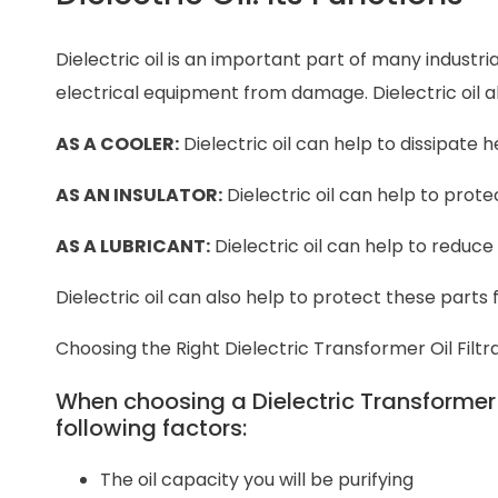
Dielectric oil is an important part of many industr
electrical equipment from damage. Dielectric oil 
AS A COOLER:
Dielectric oil can help to dissipat
AS AN INSULATOR:
Dielectric oil can help to prot
AS A LUBRICANT:
Dielectric oil can help to reduce
Dielectric oil can also help to protect these parts
Choosing the Right Dielectric Transformer Oil Filt
When choosing a Dielectric Transformer Oi
following factors:
The oil capacity you will be purifying