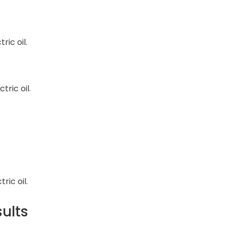
ric oil.
ric oil.
ric oil.
sults