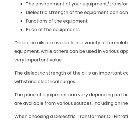
The environment of your equipment/transfo
Dielectric strength of the equipment can ach
Functions of the equipment
Price of the equipments
Dielectric oils are available in a variety of formula
equipment, while others can be used in various applic
very important value.
The dielectric strength of the oil is an important con
withstand electrical surges.
The price of equipment can vary depending on the
are available from various sources, including online
When choosing a Dielectric Transformer Oil Filtrati