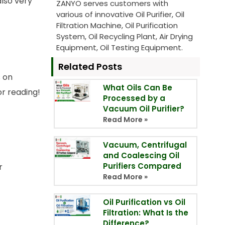
also very
ZANYO serves customers with
various of innovative Oil Purifier, Oil
Filtration Machine, Oil Purification
System, Oil Recycling Plant, Air Drying
Equipment, Oil Testing Equipment.
Related Posts
s on
What Oils Can Be
or reading!
Processed by a
Vacuum Oil Purifier?
Read More »
Vacuum, Centrifugal
and Coalescing Oil
Purifiers Compared
r
Read More »
Oil Purification vs Oil
Filtration: What Is the
Difference?