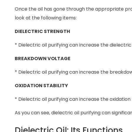
Once the oil has gone through the appropriate proces
look at the following items:
DIELECTRIC STRENGTH
* Dielectric oil purifying can increase the dielectri
BREAKDOWN VOLTAGE
* Dielectric oil purifying can increase the breakdow
OXIDATION STABILITY
* Dielectric oil purifying can increase the oxidation s
As you can see, dielectric oil purifying can significa
Dielectric Oil: Its Functions