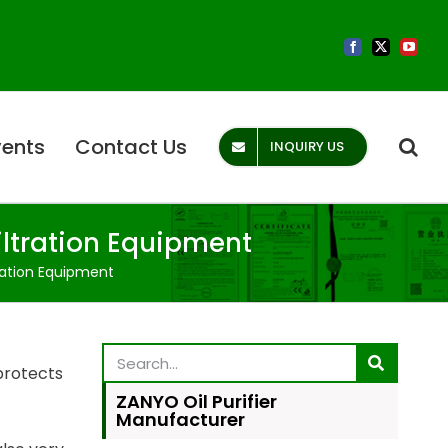
vents
Contact Us
INQUIRY US
iltration Equipment
ration Equipment
 protects
ZANYO Oil Purifier
Manufacturer