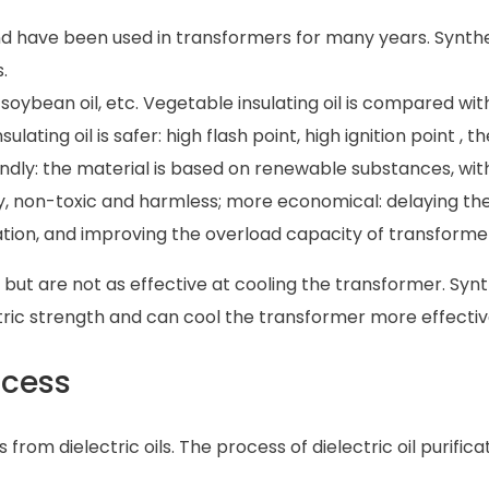
 have been used in transformers for many years. Synthet
.
g soybean oil, etc. Vegetable insulating oil is compared wit
lating oil is safer: high flash point, high ignition point , th
endly: the material is based on renewable substances, wit
, non-toxic and harmless; more economical: delaying the
sulation, and improving the overload capacity of transforme
s but are not as effective at cooling the transformer. Syn
tric strength and can cool the transformer more effectiv
rocess
from dielectric oils. The process of dielectric oil purifica