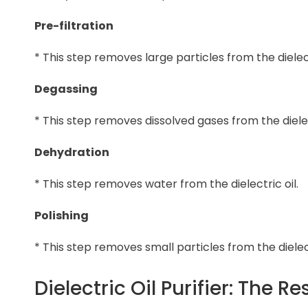
Pre-filtration
* This step removes large particles from the dielect
Degassing
* This step removes dissolved gases from the dielect
Dehydration
* This step removes water from the dielectric oil.
Polishing
* This step removes small particles from the dielect
Dielectric Oil Purifier: The Re