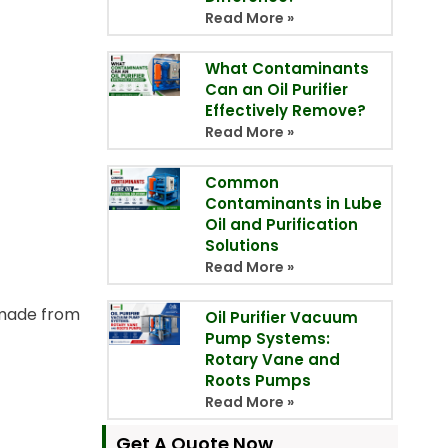
Read More »
What Contaminants
Can an Oil Purifier
Effectively Remove?
Read More »
Common
Contaminants in Lube
Oil and Purification
Solutions
Read More »
y made from
Oil Purifier Vacuum
Pump Systems:
Rotary Vane and
Roots Pumps
Read More »
Get A Quote Now