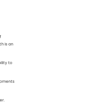
f
th is an
lity to
uipments
er.