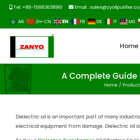
Tel: +86-15683638961
Email :
sales@zyoilpurifier.c
EN
AR
ZH-CN
FR
DE
IT
MS
Home
A Complete Guide t
Home
Produc
Dielectric oil is an important part of many industr
electrical equipment from damage. Dielectric oil 