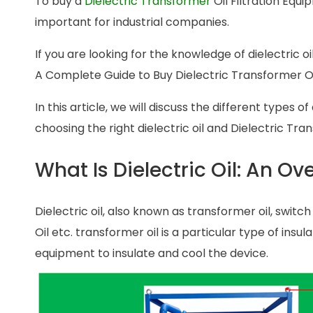
To buy a
Dielectric Transformer
Oil Filtration Equi
important for industrial companies.
If you are looking for the knowledge of dielectric oi
A Complete Guide to Buy Dielectric Transformer Oi
In this article, we will discuss the different types o
choosing the right dielectric oil and Dielectric Tra
What Is Dielectric Oil: An Ov
Dielectric oil, also known as transformer oil, switch o
Oil etc. transformer oil is a particular type of insula
equipment to insulate and cool the device.