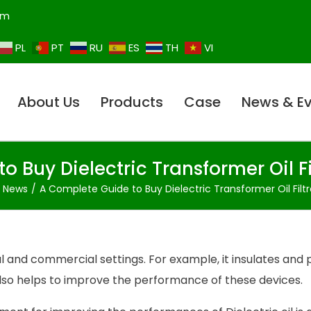
om
PL
PT
RU
ES
TH
VI
About Us
Products
Case
News & E
o Buy Dielectric Transformer Oil F
t News
A Complete Guide to Buy Dielectric Transformer Oil Filt
ial and commercial settings. For example, it insulates and
also helps to improve the performance of these devices.