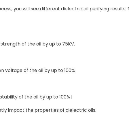
s, you will see different dielectric oil purifying results.
c strength of the oil by up to 75KV.
n voltage of the oil by up to 100%
tability of the oil by up to 100% |
ntly impact the properties of dielectric oils.