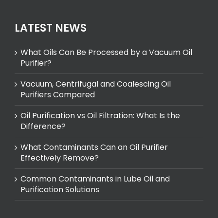
LATEST NEWS
What Oils Can Be Processed by a Vacuum Oil
Purifier?
Vacuum, Centrifugal and Coalescing Oil
Purifiers Compared
Oil Purification vs Oil Filtration: What Is the
Difference?
What Contaminants Can an Oil Purifier
Effectively Remove?
Common Contaminants in Lube Oil and
Purification Solutions