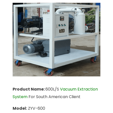
Product Name:
600L/S
Vacuum Extraction
System
For South American Client
Model:
ZYV-600