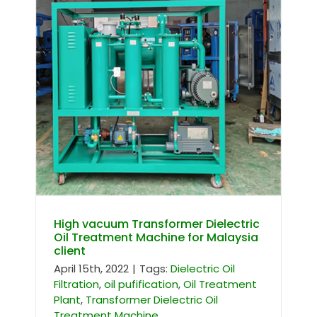
High vacuum Transformer Dielectric
Oil Treatment Machine for Malaysia
client
High vacuum Transformer Dielectric
Oil Treatment Machine for Malaysia
client
April 15th, 2022
|
Tags:
Dielectric Oil
Filtration
,
oil pufification
,
Oil Treatment
Plant
,
Transformer Dielectric Oil
Treatment Machine