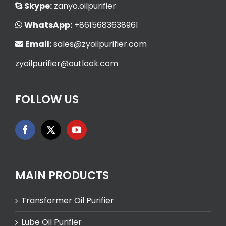
Skype:
zanyo.oilpurifier
WhatsApp:
+8615683638961
Email:
sales@zyoilpurifier.com
zyoilpurifier@outlook.com
FOLLOW US
MAIN PRODUCTS
Transformer Oil Purifier
Lube Oil Purifier