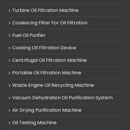
Turbine Oil Filtration Machine
Coalescing Filter For Oil Filtration
Fuel Oil Purifier
Cooking Oil Filtration Device
Centrifugal Oil Filtration Machine
Portable Oil Filtration Machine
Waste Engine Oil Recycling Machine
Vacuum Dehydration Oil Purification System
Air Drying Purification Machine
Oil Testing Machine