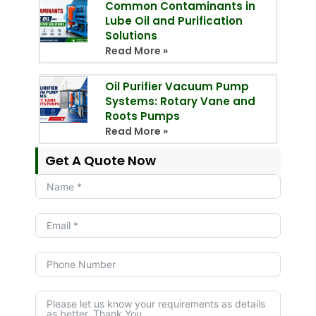
Common Contaminants in
Lube Oil and Purification
Solutions
Read More »
Oil Purifier Vacuum Pump
Systems: Rotary Vane and
Roots Pumps
Read More »
Get A Quote Now