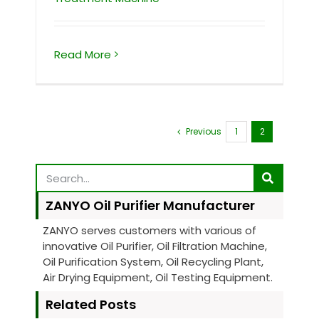
Read More
Previous
1
2
ZANYO Oil Purifier Manufacturer
ZANYO serves customers with various of
innovative Oil Purifier, Oil Filtration Machine,
Oil Purification System, Oil Recycling Plant,
Air Drying Equipment, Oil Testing Equipment.
Related Posts