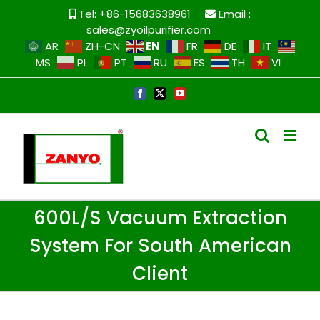
Tel: +86-15683638961
Email :
sales@zyoilpurifier.com
EN
AR
ZH-CN
FR
DE
IT
MS
PL
PT
RU
ES
TH
VI
600L/S Vacuum Extraction
System For South American
Client