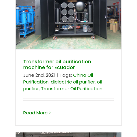
Transformer oil purification machine
for Ecuador
Transformer oil purification
machine for Ecuador
June 2nd, 2021
|
Tags:
China Oil
Purification
,
dielectric oil purifier
,
oil
purifier
,
Transformer Oil Purification
Read More