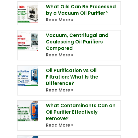
What Oils Can Be Processed
by a Vacuum Oil Purifier?
Read More »
Vacuum, Centrifugal and
Coalescing Oil Purifiers
Compared
Read More »
Oil Purification vs Oil
Filtration: What Is the
Difference?
Read More »
What Contaminants Can an
Oil Purifier Effectively
Remove?
Read More »