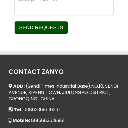
SEND REQUESTS
Alternative:
CONTACT ZANYO
ADD:
(Sendi Times Industrial Base),NO.10, SENDI
AVENUE, XIPENG TOWN, JIULONGPO DISTRICT,
CHONGQING , CHINA
Tel:
00862368616210
Mobile:
8615683638961