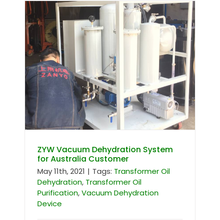
ZYW Vacuum Dehydration System
for Australia Customer
ZYW Vacuum Dehydration System
for Australia Customer
May 11th, 2021
|
Tags:
Transformer Oil
Dehydration
,
Transformer Oil
Purification
,
Vacuum Dehydration
Device