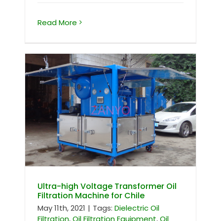
Read More
Ultra-high Voltage Transformer Oil
Filtration Machine for Chile
Ultra-high Voltage Transformer Oil
Filtration Machine for Chile
May 11th, 2021
|
Tags:
Dielectric Oil
Filtration
,
Oil Filtration Equipment
,
Oil