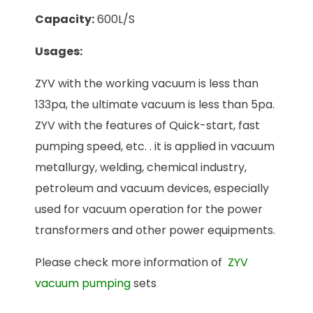
Capacity:
600L/S
Usages:
ZYV with the working vacuum is less than
133pa, the ultimate vacuum is less than 5pa.
ZYV with the features of Quick-start, fast
pumping speed, etc. . it is applied in vacuum
metallurgy, welding, chemical industry,
petroleum and vacuum devices, especially
used for vacuum operation for the power
transformers and other power equipments.
Please check more information of
ZYV
vacuum pumping
sets