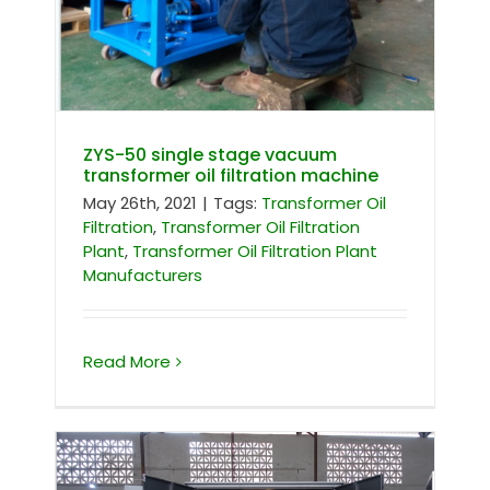
transformer oil filtration machine
ZYS-50 single stage vacuum
transformer oil filtration machine
May 26th, 2021
|
Tags:
Transformer Oil
Filtration
,
Transformer Oil Filtration
Plant
,
Transformer Oil Filtration Plant
Manufacturers
Read More