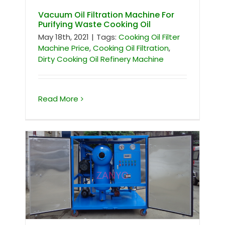
Vacuum Oil Filtration Machine For
Purifying Waste Cooking Oil
May 18th, 2021
|
Tags:
Cooking Oil Filter
Machine Price
,
Cooking Oil Filtration
,
Dirty Cooking Oil Refinery Machine
Read More
Insulation Oil Purifier For South Africa
Client