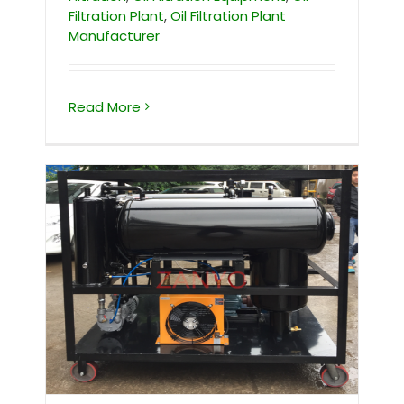
Filtration Plant
,
Oil Filtration Plant
Manufacturer
Read More
Vacuum Oil Filtration Machine For
Purifying Waste Cooking Oil