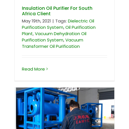
Insulation Oil Purifier For South
Africa Client
May 19th, 2021
|
Tags:
Dielectric Oil
Purification System
,
Oil Purification
Plant
,
Vacuum Dehydration Oil
Purification System
,
Vacuum
Transformer Oil Purification
Read More
ZYS-50 single stage vacuum