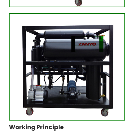
Working Principle