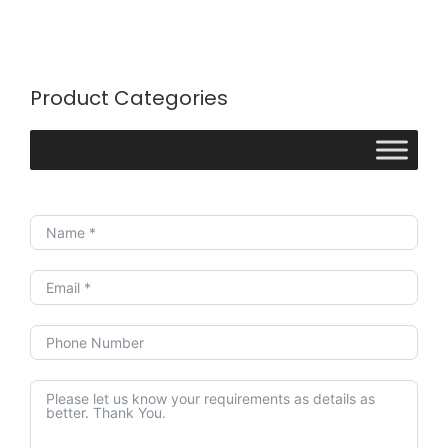
Product Categories