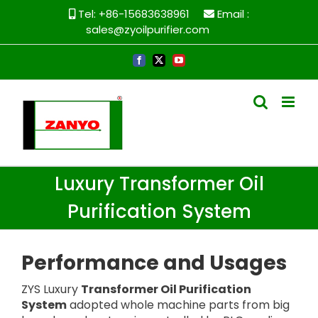
Skip
Tel: +86-15683638961
Email :
to
sales@zyoilpurifier.com
content
Facebook
X
YouTube
Luxury Transformer Oil
Purification System
Performance and
U
sages
ZYS Luxury
Transformer Oil Purification
System
adopted whole machine parts from big