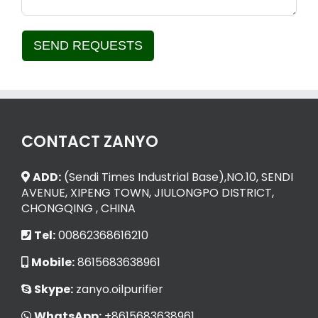
SEND REQUESTS
Alternative:
CONTACT ZANYO
ADD:
(Sendi Times Industrial Base),NO.10, SENDI
AVENUE, XIPENG TOWN, JIULONGPO DISTRICT,
CHONGQING , CHINA
Tel:
00862368616210
Mobile:
8615683638961
Skype:
zanyo.oilpurifier
WhatsApp:
+8615683638961