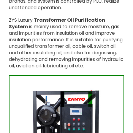
brands, and system is controlled by PLC, realize
unattended operation.
ZYS Luxury
Transformer Oil Purification
System
is mainly used to remove moisture, gas
and impurities from insulation oil and improve
insulation performance. It is suitable for purifying
unqualified transformer oil, cable oil, switch oil
and other insulating oil; and also for degassing,
dehydrating and removing impurities of hydraulic
oil, aviation oil, lubricating oil etc.