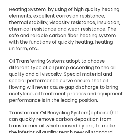
Heating System: by using of high quality heating
elements, excellent corrosion resistance,
thermal stability, viscosity resistance, insulation,
chemical resistance and wear resistance. The
safe and reliable carbon fiber heating system
with the functions of quickly heating, heating
uniform, etc..
Oil Transferring System: adopt to choose
different type of oil pump according to the oil
quality and oil viscosity. Special material and
special performance curve ensure that oil
flowing will never cause gap discharge to bring
acetylene, oil treatment process and equipment
performance is in the leading position.
Transformer Oil Recycling System(optioinal): It
can quickly remove carbon deposition from
transformer oil which caused by arc, to make
the inferior oil quality reach new oil standard.