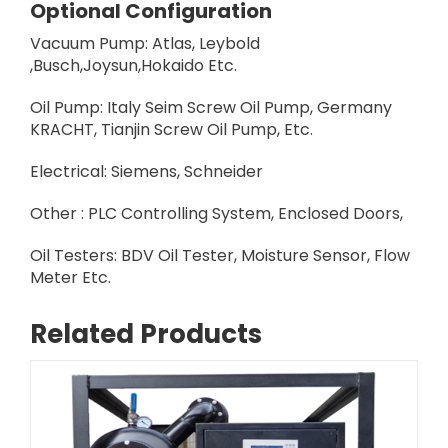
Optional Configuration
Vacuum Pump: Atlas, Leybold
,Busch,Joysun,Hokaido Etc.
Oil Pump: Italy Seim Screw Oil Pump, Germany
KRACHT, Tianjin Screw Oil Pump, Etc.
Electrical: Siemens, Schneider
Other : PLC Controlling System, Enclosed Doors,
Oil Testers: BDV Oil Tester, Moisture Sensor, Flow
Meter Etc.
Related Products