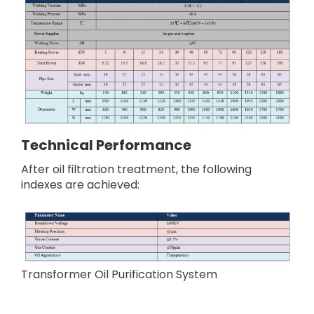
Technical
P
erformance
After oil filtration treatment, the following
indexes are achieved:
Transformer Oil Purification System