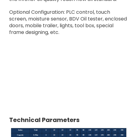
Optional Configuration: PLC control, touch
screen, moisture sensor, BDV Oil tester, enclosed
doors, mobile trailer, lights, tool box, special
frame designing, etc.
Technical Parameters