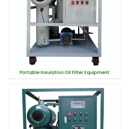
Portable Insulation Oil Filter Equipment
Portable Insulation Oil Filter Equipment