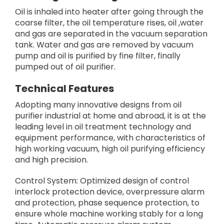
Oil is inhaled into heater after going through the
coarse filter, the oil temperature rises, oil ,water
and gas are separated in the vacuum separation
tank. Water and gas are removed by vacuum
pump and oil is purified by fine filter, finally
pumped out of oil purifier.
Technical Features
Adopting many innovative designs from oil
purifier industrial at home and abroad, it is at the
leading level in oil treatment technology and
equipment performance, with characteristics of
high working vacuum, high oil purifying efficiency
and high precision.
Control System: Optimized design of control
interlock protection device, overpressure alarm
and protection, phase sequence protection, to
ensure whole machine working stably for a long