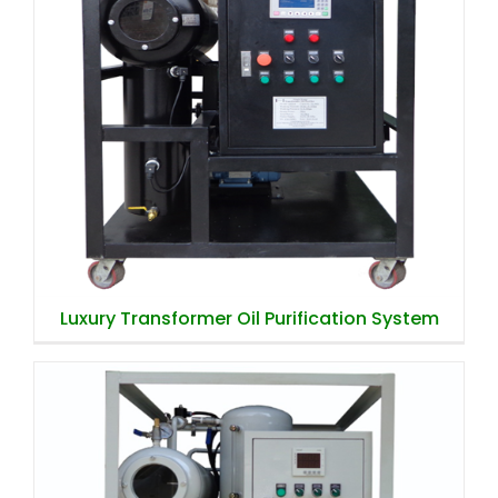
Luxury Transformer Oil Purification
System
Luxury Transformer Oil Purification System