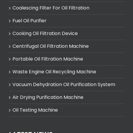
Coalescing Filter For Oil Filtration
Fuel Oil Purifier
Cooking Oil Filtration Device
Centrifugal Oil Filtration Machine
Portable Oil Filtration Machine
Waste Engine Oil Recycling Machine
Vacuum Dehydration Oil Purification System
Air Drying Purification Machine
Oil Testing Machine