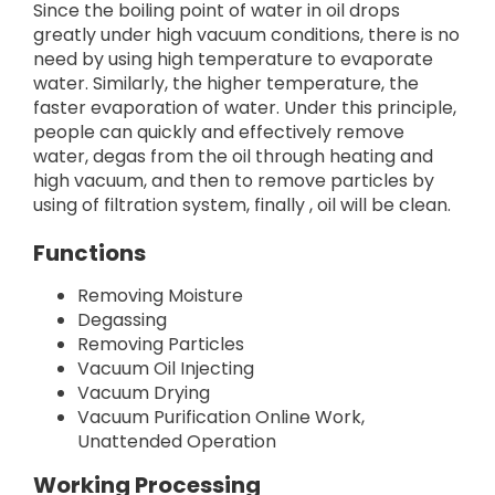
Since the boiling point of water in oil drops
greatly under high vacuum conditions, there is no
need by using high temperature to evaporate
water. Similarly, the higher temperature, the
faster evaporation of water. Under this principle,
people can quickly and effectively remove
water, degas from the oil through heating and
high vacuum, and then to remove particles by
using of filtration system, finally , oil will be clean.
Functions
Removing Moisture
Degassing
Removing Particles
Vacuum Oil Injecting
Vacuum Drying
Vacuum Purification Online Work,
Unattended Operation
Working Processing