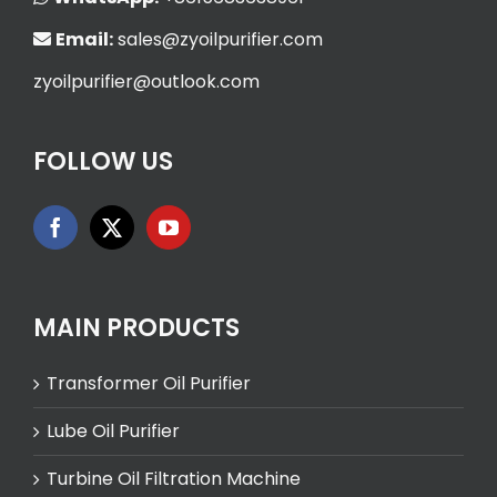
Email:
sales@zyoilpurifier.com
zyoilpurifier@outlook.com
FOLLOW US
MAIN PRODUCTS
Transformer Oil Purifier
Lube Oil Purifier
Turbine Oil Filtration Machine