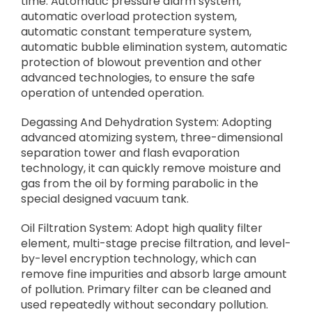
time. Automatic pressure alarm system,
automatic overload protection system,
automatic constant temperature system,
automatic bubble elimination system, automatic
protection of blowout prevention and other
advanced technologies, to ensure the safe
operation of untended operation.
Degassing And Dehydration System: Adopting
advanced atomizing system, three-dimensional
separation tower and flash evaporation
technology, it can quickly remove moisture and
gas from the oil by forming parabolic in the
special designed vacuum tank.
Oil Filtration System: Adopt high quality filter
element, multi-stage precise filtration, and level-
by-level encryption technology, which can
remove fine impurities and absorb large amount
of pollution. Primary filter can be cleaned and
used repeatedly without secondary pollution.