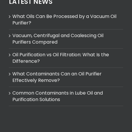
LATEST NEWS
What Oils Can Be Processed by a Vacuum Oil
Purifier?
Vacuum, Centrifugal and Coalescing Oil
Purifiers Compared
Oil Purification vs Oil Filtration: What Is the
Difference?
What Contaminants Can an Oil Purifier
Effectively Remove?
Common Contaminants in Lube Oil and
Purification Solutions