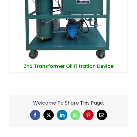
ZYS Transformer Oil Filtration Device
ZYS Transformer Oil Filtration Device
Welcome To Share This Page.
Facebook
X
LinkedIn
WhatsApp
Pinterest
Email