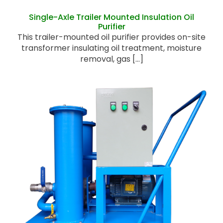
Single-Axle Trailer Mounted Insulation Oil
Purifier
This trailer-mounted oil purifier provides on-site
transformer insulating oil treatment, moisture
removal, gas [...]
Portable Oil Filter Cart