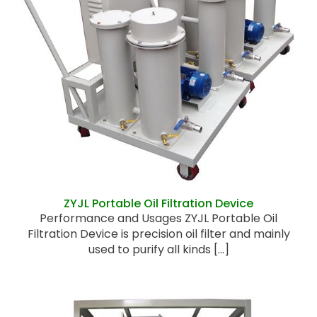
ZYJL Portable Oil Filtration Device
ZYJL Portable Oil Filtration Device
Performance and Usages ZYJL Portable Oil
Filtration Device is precision oil filter and mainly
used to purify all kinds [...]