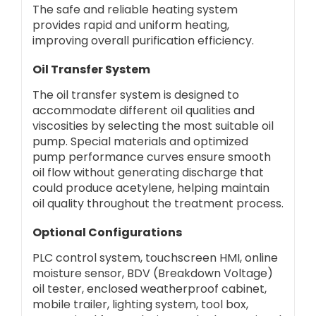
The safe and reliable heating system
provides rapid and uniform heating,
improving overall purification efficiency.
Oil Transfer System
The oil transfer system is designed to
accommodate different oil qualities and
viscosities by selecting the most suitable oil
pump. Special materials and optimized
pump performance curves ensure smooth
oil flow without generating discharge that
could produce acetylene, helping maintain
oil quality throughout the treatment process.
Optional Configurations
PLC control system, touchscreen HMI, online
moisture sensor, BDV (Breakdown Voltage)
oil tester, enclosed weatherproof cabinet,
mobile trailer, lighting system, tool box,