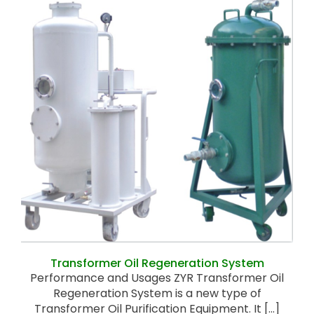
Transformer Oil Regeneration System
Transformer Oil Regeneration System
Performance and Usages ZYR Transformer Oil
Regeneration System is a new type of
Transformer Oil Purification Equipment. It [...]