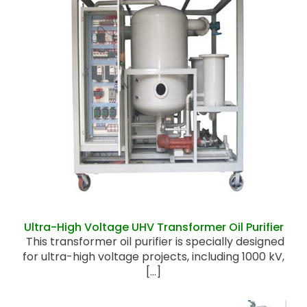
Ultra-High Voltage UHV Transformer Oil
Purifier
Ultra-High Voltage UHV Transformer Oil Purifier
This transformer oil purifier is specially designed
for ultra-high voltage projects, including 1000 kV,
[...]