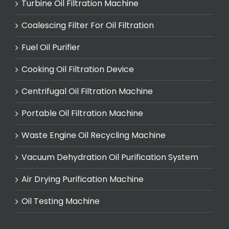
Turbine Oil Filtration Machine
Coalescing Filter For Oil Filtration
Fuel Oil Purifier
Cooking Oil Filtration Device
Centrifugal Oil Filtration Machine
Portable Oil Filtration Machine
Waste Engine Oil Recycling Machine
Vacuum Dehydration Oil Purification System
Air Drying Purification Machine
Oil Testing Machine