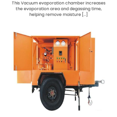
This Vacuum evaporation chamber increases
the evaporation area and degassing time,
helping remove moisture [...]
Single-Axle Trailer Mounted Insulation Oil
Purifier