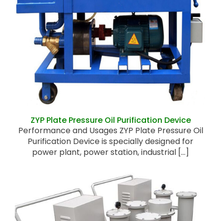
ZYP Plate Pressure Oil Purification Device
ZYP Plate Pressure Oil Purification Device
Performance and Usages ZYP Plate Pressure Oil
Purification Device is specially designed for
power plant, power station, industrial [...]