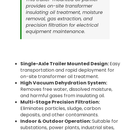
provides on-site transformer
insulating oil treatment, moisture
removal, gas extraction, and
precision filtration for electrical
equipment maintenance.
Single-Axle Trailer Mounted Design:
Easy
transportation and rapid deployment for
on-site transformer oil treatment.
High Vacuum Dehydration System:
Removes free water, dissolved moisture,
and harmful gases from insulating oil.
Multi-Stage Precision Filtration:
Eliminates particles, sludge, carbon
deposits, and other contaminants.
Indoor & Outdoor Operation:
Suitable for
substations, power plants, industrial sites,