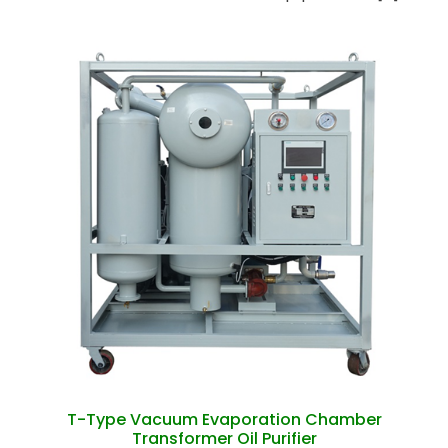
T-Type Vacuum Evaporation Chamber
Transformer Oil Purifier
T-Type Vacuum Evaporation Chamber
Transformer Oil Purifier