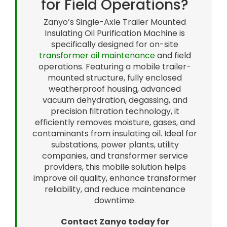
for Field Operations?
Zanyo’s Single-Axle Trailer Mounted
Insulating Oil Purification Machine is
specifically designed for on-site
transformer oil maintenance
and field
operations. Featuring a mobile trailer-
mounted structure, fully enclosed
weatherproof housing, advanced
vacuum dehydration, degassing, and
precision filtration technology, it
efficiently removes moisture, gases, and
contaminants from insulating oil. Ideal for
substations, power plants, utility
companies, and transformer service
providers, this mobile solution helps
improve oil quality, enhance transformer
reliability, and reduce maintenance
downtime.
Contact Zanyo today for