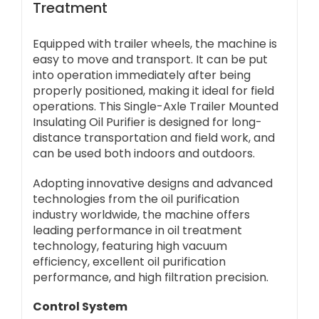
Treatment
Equipped with trailer wheels, the machine is
easy to move and transport. It can be put
into operation immediately after being
properly positioned, making it ideal for field
operations. This Single-Axle Trailer Mounted
Insulating Oil Purifier is designed for long-
distance transportation and field work, and
can be used both indoors and outdoors.
Adopting innovative designs and advanced
technologies from the oil purification
industry worldwide, the machine offers
leading performance in oil treatment
technology, featuring high vacuum
efficiency, excellent oil purification
performance, and high filtration precision.
Control System