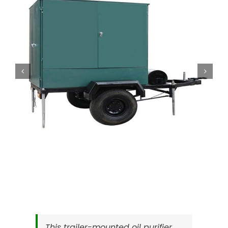
This trailer-mounted oil purifier