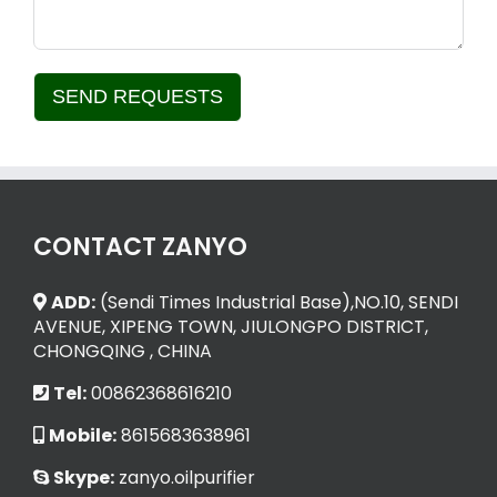
SEND REQUESTS
Alternative:
CONTACT ZANYO
ADD:
(Sendi Times Industrial Base),NO.10, SENDI
AVENUE, XIPENG TOWN, JIULONGPO DISTRICT,
CHONGQING , CHINA
Tel:
00862368616210
Mobile:
8615683638961
Skype:
zanyo.oilpurifier