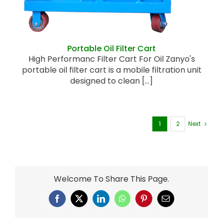
Portable Oil Filter Cart
High Performanc Filter Cart For Oil Zanyo's
portable oil filter cart is a mobile filtration unit
designed to clean [...]
1
2
Next
Welcome To Share This Page.
Facebook
X
LinkedIn
WhatsApp
Pinterest
Email