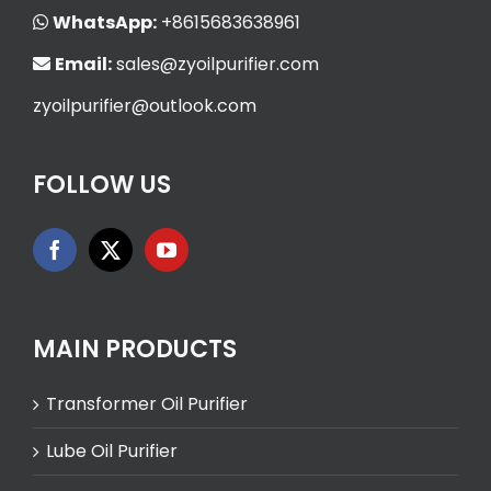
WhatsApp:
+8615683638961
Email:
sales@zyoilpurifier.com
zyoilpurifier@outlook.com
FOLLOW US
MAIN PRODUCTS
Transformer Oil Purifier
Lube Oil Purifier