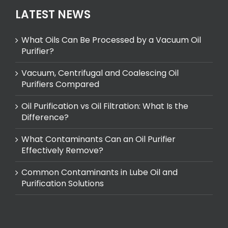
LATEST NEWS
What Oils Can Be Processed by a Vacuum Oil
Purifier?
Vacuum, Centrifugal and Coalescing Oil
Purifiers Compared
Oil Purification vs Oil Filtration: What Is the
Difference?
What Contaminants Can an Oil Purifier
Effectively Remove?
Common Contaminants in Lube Oil and
Purification Solutions