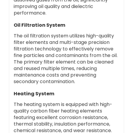
improving oil quality and dielectric
performance.
Oil Filtration System
The oil filtration system utilizes high-quality
filter elements and multi-stage precision
filtration technology to effectively remove
fine particles and contaminants from the oil.
The primary filter element can be cleaned
and reused multiple times, reducing
maintenance costs and preventing
secondary contamination.
Heating System
The heating system is equipped with high-
quality carbon fiber heating elements
featuring excellent corrosion resistance,
thermal stability, insulation performance,
chemical resistance, and wear resistance.