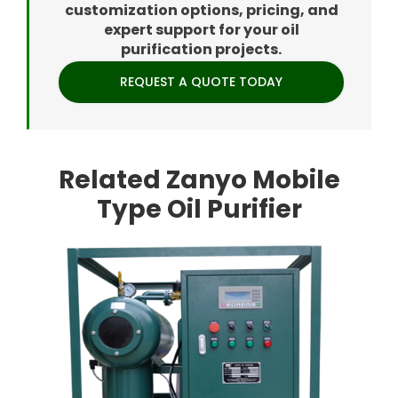
customization options, pricing, and
expert support for your oil
purification projects.
REQUEST A QUOTE TODAY
Related Zanyo Mobile
Type Oil Purifier