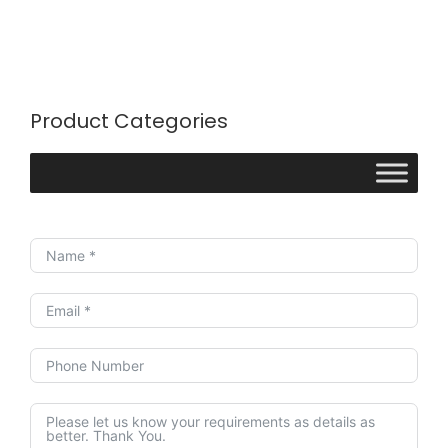
Product Categories