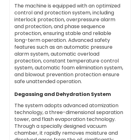
The machine is equipped with an optimized
control and protection system, including
interlock protection, overpressure alarm
and protection, and phase sequence
protection, ensuring stable and reliable
long-term operation. Advanced safety
features such as an automatic pressure
alarm system, automatic overload
protection, constant temperature control
system, automatic foam elimination system,
and blowout prevention protection ensure
safe unattended operation.
Degassing and Dehydration System
The system adopts advanced atomization
technology, a three-dimensional separation
tower, and flash evaporation technology.
Through a specially designed vacuum
chamber, it rapidly removes moisture and
dissolved gases from the oil, significantly