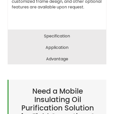
customized frame design, and other optional
features are available upon request.
Specification
Application
Advantage
Need a Mobile
Insulating Oil
Purification Solution