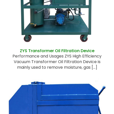
ZYS Transformer Oil Filtration Device
ZYS Transformer Oil Filtration Device
Performance and Usages ZYS High Efficiency
Vacuum Transformer Oil Filtration Device is
mainly used to remove moisture, gas [...]