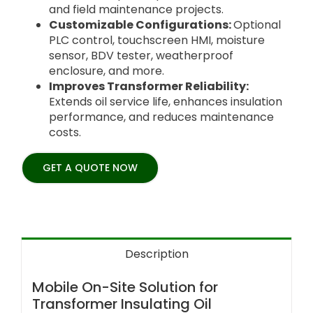
and field maintenance projects.
Customizable Configurations:
Optional
PLC control, touchscreen HMI, moisture
sensor, BDV tester, weatherproof
enclosure, and more.
Improves Transformer Reliability:
Extends oil service life, enhances insulation
performance, and reduces maintenance
costs.
GET A QUOTE NOW
Description
Mobile On-Site Solution for
Transformer Insulating Oil