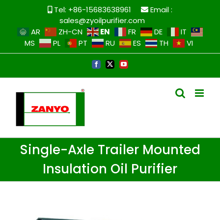
Skip
Tel: +86-15683638961
Email :
to
sales@zyoilpurifier.com
content
EN
AR
ZH-CN
FR
DE
IT
MS
PL
PT
RU
ES
TH
VI
Facebook
X
YouTube
Single-Axle Trailer Mounted
Insulation Oil Purifier