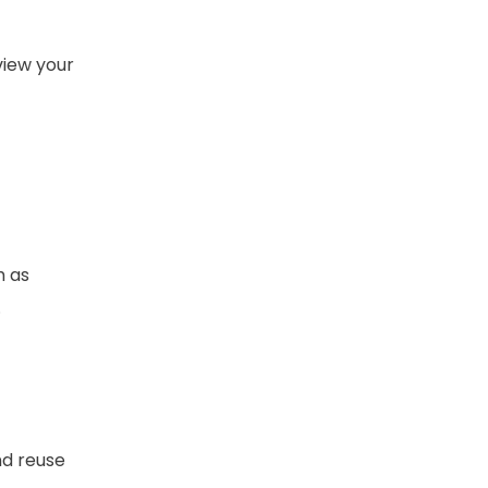
view your
h as
.
nd reuse