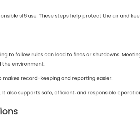
nsible sf6 use. These steps help protect the air and ke
iling to follow rules can lead to fines or shutdowns. Meetin
 the environment.
lso makes record-keeping and reporting easier.
. It also supports safe, efficient, and responsible operatio
ions