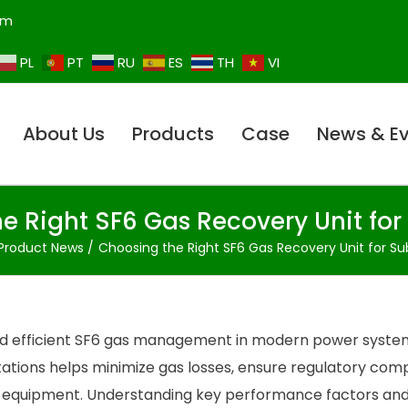
om
PL
PT
RU
ES
TH
VI
About Us
Products
Case
News & E
e Right SF6 Gas Recovery Unit for
Product News
Choosing the Right SF6 Gas Recovery Unit for Su
e and efficient SF6 gas management in modern power syste
tations helps minimize gas losses, ensure regulatory comp
e equipment. Understanding key performance factors an