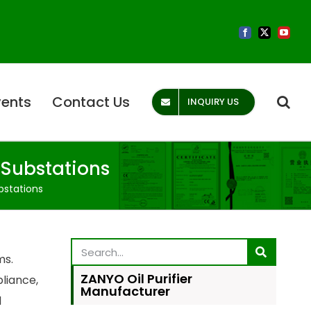
vents
Contact Us
INQUIRY US
 Substations
bstations
ms.
ZANYO Oil Purifier
liance,
Manufacturer
d