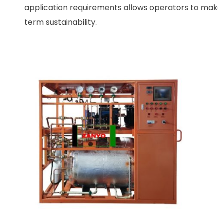
application requirements allows operators to make
term sustainability.