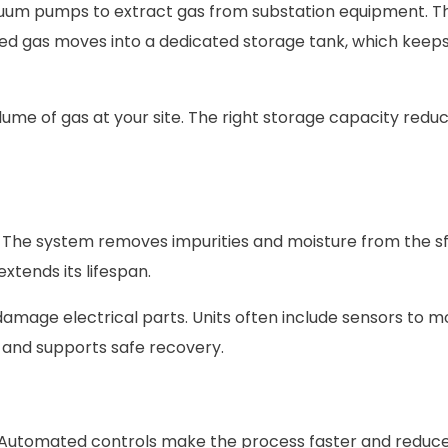
uum pumps to extract gas from substation equipment. T
ed gas moves into a dedicated storage tank, which keeps
ume of gas at your site. The right storage capacity reduc
it. The system removes impurities and moisture from the sf
tends its lifespan.
amage electrical parts. Units often include sensors to m
y and supports safe recovery.
. Automated controls make the process faster and redu