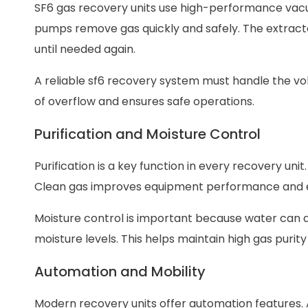
SF6 gas recovery units use high-performance vac
pumps remove gas quickly and safely. The extract
until needed again.
A reliable sf6 recovery system must handle the vol
of overflow and ensures safe operations.
Purification and Moisture Control
Purification is a key function in every recovery un
Clean gas improves equipment performance and ex
Moisture control is important because water can d
moisture levels. This helps maintain high gas purit
Automation and Mobility
Modern recovery units offer automation features