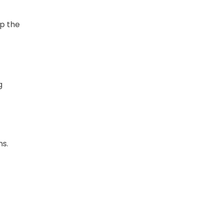
ep the
g
ns.