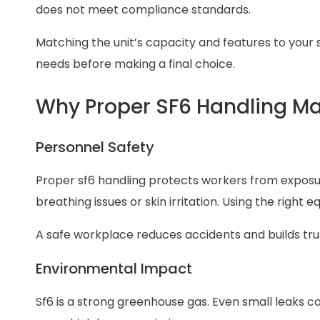
does not meet compliance standards.
Matching the unit’s capacity and features to your 
needs before making a final choice.
Why Proper SF6 Handling Ma
Personnel Safety
Proper sf6 handling protects workers from exposu
breathing issues or skin irritation. Using the righ
A safe workplace reduces accidents and builds 
Environmental Impact
Sf6 is a strong greenhouse gas. Even small leaks 