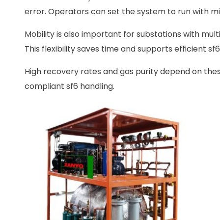
error. Operators can set the system to run with mi
Mobility is also important for substations with mul
This flexibility saves time and supports efficient sf
High recovery rates and gas purity depend on these
compliant sf6 handling.