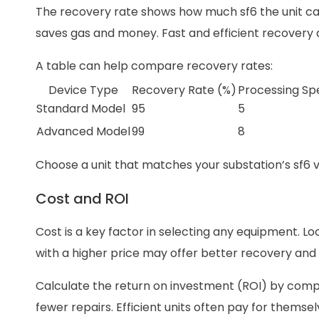
The recovery rate shows how much sf6 the unit can c
saves gas and money. Fast and efficient recovery a
A table can help compare recovery rates:
Device Type
Recovery Rate (%)
Processing Sp
Standard Model
95
5
Advanced Model
99
8
Choose a unit that matches your substation’s sf6
Cost and ROI
Cost is a key factor in selecting any equipment. L
with a higher price may offer better recovery an
Calculate the return on investment (ROI) by compa
fewer repairs. Efficient units often pay for themse