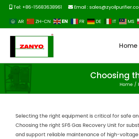
Tel: +86-15683638961
Email :
sales@zyoilpurifier.c
EN
AR
ZH-CN
FR
DE
IT
MS
Home
Choosing th
Home
Selecting the right equipment is critical for saf
Choosing the right SF6 Gas Recovery Unit for subs
and support reliable maintenance of high-voltag