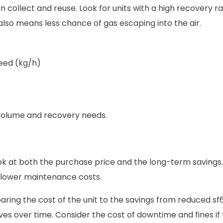
ollect and reuse. Look for units with a high recovery rat
lso means less chance of gas escaping into the air.
eed (kg/h)
 volume and recovery needs.
ook at both the purchase price and the long-term savings.
d lower maintenance costs.
ring the cost of the unit to the savings from reduced sf6
lves over time. Consider the cost of downtime and fines if 