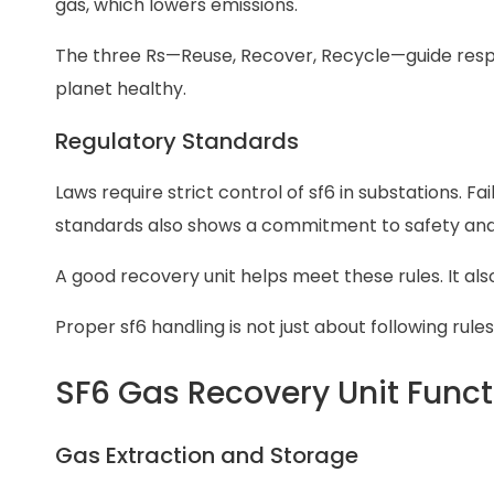
gas, which lowers emissions.
The three Rs—Reuse, Recover, Recycle—guide respo
planet healthy.
Regulatory Standards
Laws require strict control of sf6 in substations. Fa
standards also shows a commitment to safety and
A good recovery unit helps meet these rules. It a
Proper sf6 handling is not just about following rules
SF6 Gas Recovery Unit Funct
Gas Extraction and Storage