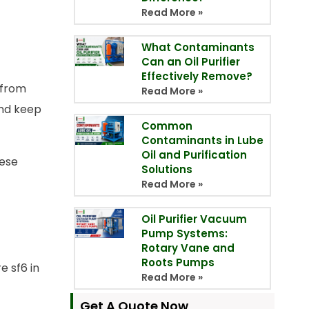
Read More »
What Contaminants
Can an Oil Purifier
Effectively Remove?
 from
Read More »
and keep
Common
Contaminants in Lube
Oil and Purification
hese
Solutions
Read More »
Oil Purifier Vacuum
Pump Systems:
Rotary Vane and
Roots Pumps
e sf6 in
Read More »
Get A Quote Now