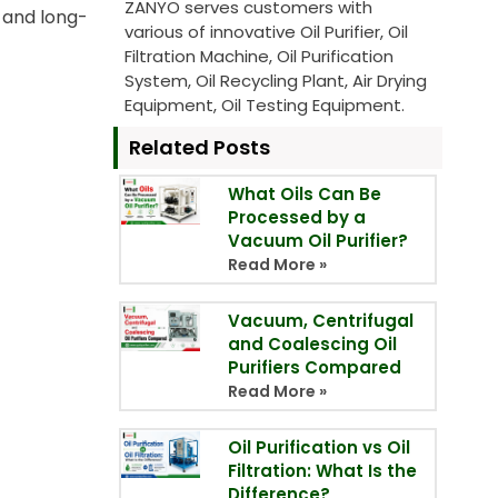
ZANYO serves customers with
 and long-
various of innovative Oil Purifier, Oil
Filtration Machine, Oil Purification
System, Oil Recycling Plant, Air Drying
Equipment, Oil Testing Equipment.
Related Posts
What Oils Can Be
Processed by a
Vacuum Oil Purifier?
Read More »
Vacuum, Centrifugal
and Coalescing Oil
Purifiers Compared
Read More »
Oil Purification vs Oil
Filtration: What Is the
Difference?