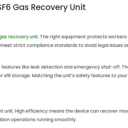
 SF6 Gas Recovery Unit
gas recovery unit
. The right equipment protects workers
 meet strict compliance standards to avoid legal issues 
 features like leak detection and emergency shut-off. T
 sf6 storage. Matching the unit’s safety features to your
ght unit. High efficiency means the device can recover mor
tion operations running smoothly.