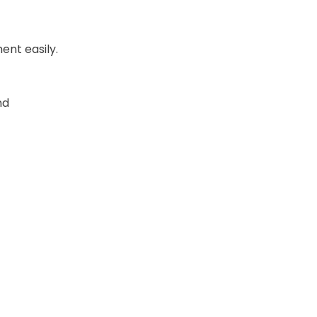
ent easily.
nd