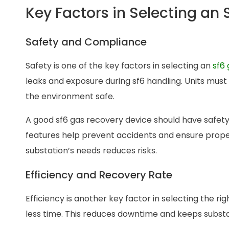
Key Factors in Selecting an
Safety and Compliance
Safety is one of the key factors in selecting an
sf6 
leaks and exposure during sf6 handling. Units must
the environment safe.
A good sf6 gas recovery device should have safety
features help prevent accidents and ensure proper
substation’s needs reduces risks.
Efficiency and Recovery Rate
Efficiency is another key factor in selecting the ri
less time. This reduces downtime and keeps substa