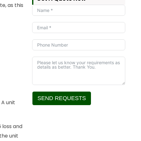
e, as this
SEND REQUESTS
 A unit
Alternative:
 loss and
the unit