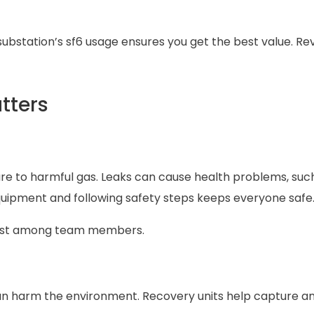
substation’s sf6 usage ensures you get the best value. Re
tters
re to harmful gas. Leaks can cause health problems, suc
t equipment and following safety steps keeps everyone safe
trust among team members.
can harm the environment. Recovery units help capture a