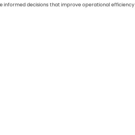
 informed decisions that improve operational efficiency