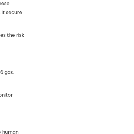
hese
 it secure
es the risk
6 gas.
onitor
ce human