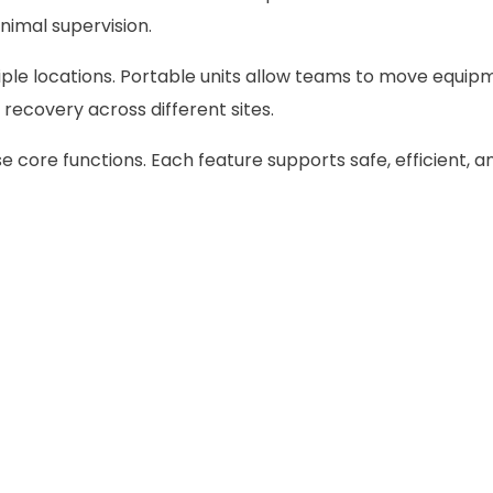
nimal supervision.
tiple locations. Portable units allow teams to move equipm
6 recovery across different sites.
 core functions. Each feature supports safe, efficient, a