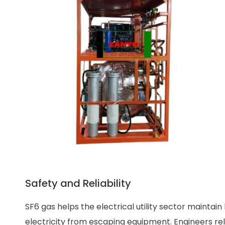
Safety and Reliability
SF6 gas helps the electrical utility sector maintain
electricity from escaping equipment. Engineers re