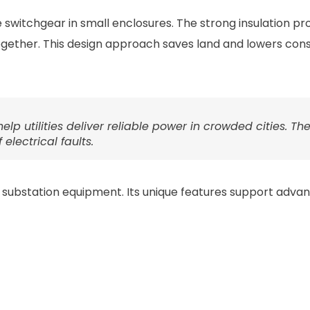
switchgear in small enclosures. The strong insulation pro
ogether. This design approach saves land and lowers cons
lp utilities deliver reliable power in crowded cities. Th
electrical faults.
al substation equipment. Its unique features support adva