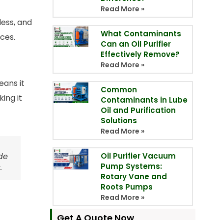
Read More »
less, and
What Contaminants
ces.
Can an Oil Purifier
Effectively Remove?
Read More »
eans it
Common
ing it
Contaminants in Lube
Oil and Purification
Solutions
Read More »
de
Oil Purifier Vacuum
Pump Systems:
.
Rotary Vane and
Roots Pumps
Read More »
Get A Quote Now