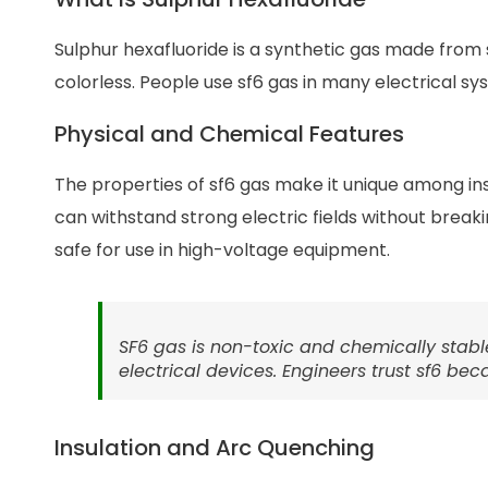
Sulphur hexafluoride is a synthetic gas made from su
colorless. People use sf6 gas in many electrical s
Physical and Chemical Features
The properties of sf6 gas make it unique among insu
can withstand strong electric fields without breaki
safe for use in high-voltage equipment.
SF6 gas is non-toxic and chemically stabl
electrical devices. Engineers trust sf6 b
Insulation and Arc Quenching