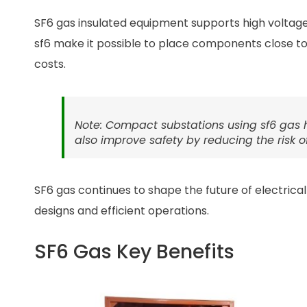
SF6 gas insulated equipment supports high voltage 
sf6 make it possible to place components close t
costs.
Note: Compact substations using sf6 gas he
also improve safety by reducing the risk of 
SF6 gas continues to shape the future of electric
designs and efficient operations.
SF6 Gas Key Benefits