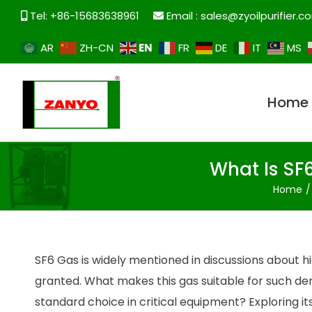
Tel: +86-15683638961
Email :
sales@zyoilpurifier.c
EN
AR
ZH-CN
FR
DE
IT
MS
Home
What Is SF
Home
SF6 Gas is widely mentioned in discussions about hi
granted. What makes this gas suitable for such d
standard choice in critical equipment? Exploring it