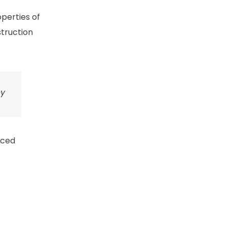
perties of
truction
ey
nced