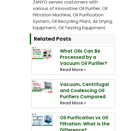
ZANYO serves customers with
various of innovative Oil Purifier, Oil
Filtration Machine, Oil Purification
System, Oil Recycling Plant, Air Drying
Equipment, Oil Testing Equipment.
Related Posts
What Oils Can Be
Processed by a
Vacuum Oil Purifier?
Read More »
Vacuum, Centrifugal
and Coalescing Oil
Purifiers Compared
Read More »
Oil Purification vs Oil
Filtration: What Is the
Difference?