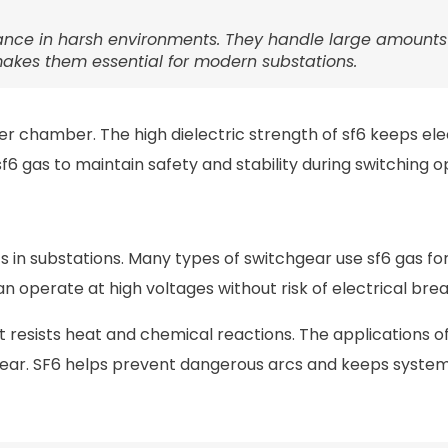
rmance in harsh environments. They handle large amounts
 makes them essential for modern substations.
er chamber. The high dielectric strength of sf6 keeps elec
 gas to maintain safety and stability during switching o
s in substations. Many types of switchgear use sf6 gas for
n operate at high voltages without risk of electrical br
 resists heat and chemical reactions. The applications of
hgear. SF6 helps prevent dangerous arcs and keeps syste