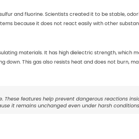
lfur and fluorine. Scientists created it to be stable, odor
ystems because it does not react easily with other substan
lating materials. It has high dielectric strength, which m
ng down. This gas also resists heat and does not burn, mak
e. These features help prevent dangerous reactions insi
ecause it remains unchanged even under harsh conditions