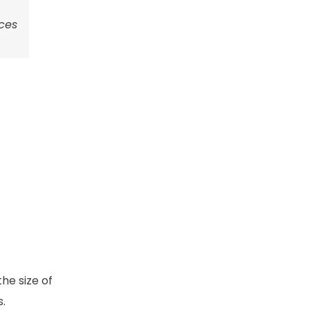
uces
he size of
s.