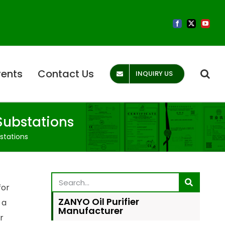
vents
Contact Us
INQUIRY US
Substations
stations
for
ZANYO Oil Purifier
 a
Manufacturer
r