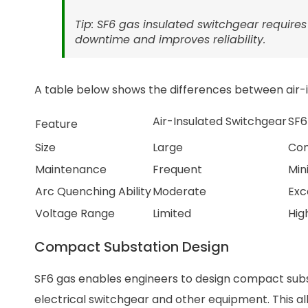
Tip: SF6 gas insulated switchgear require
downtime and improves reliability.
A table below shows the differences between air-i
Air-Insulated Switchgear
SF6
Feature
Size
Large
Co
Maintenance
Frequent
Min
Arc Quenching Ability
Moderate
Exc
Voltage Range
Limited
Hig
Compact Substation Design
SF6 gas enables engineers to design compact substa
electrical switchgear and other equipment. This all