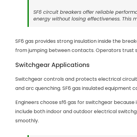
SF6 circuit breakers offer reliable perfo
energy without losing effectiveness. This
SF6 gas provides strong insulation inside the break
from jumping between contacts. Operators trust sf6
Switchgear Applications
Switchgear controls and protects electrical circuit
and arc quenching. SF6 gas insulated equipment ca
Engineers choose sf6 gas for switchgear because it
include both indoor and outdoor electrical switc
smoothly.