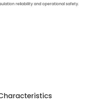
ation reliability and operational safety.
Characteristics