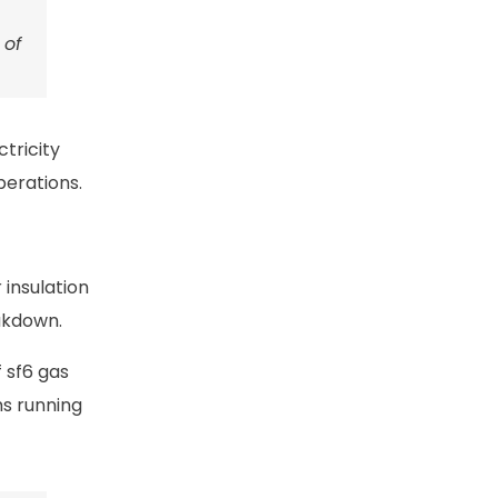
 of
tricity
perations.
 insulation
eakdown.
 sf6 gas
ms running