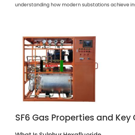
understanding how modern substations achieve insul
SF6 Gas Properties and Key 
What Is Sulphur Hexafluoride