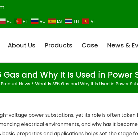
om
PL
PT
RU
ES
TH
VI
About Us
Products
Case
News & E
6 Gas and Why It Is Used in Power 
Product News
What Is SF6 Gas and Why It Is Used in Power Sub
gh-voltage power substations, yet its role is often taken 
emanding electrical environments, and why has it become
s basic properties and applications helps set the stage fo