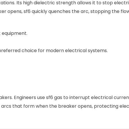
tions. Its high dielectric strength allows it to stop electr
r opens, sf6 quickly quenches the arc, stopping the flow
t equipment.
 preferred choice for modern electrical systems.
akers. Engineers use sf6 gas to interrupt electrical curre
es arcs that form when the breaker opens, protecting elec