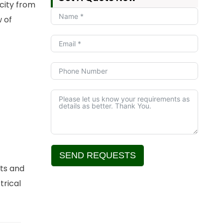
icity from
 of
SEND REQUESTS
nts and
Alternative:
trical