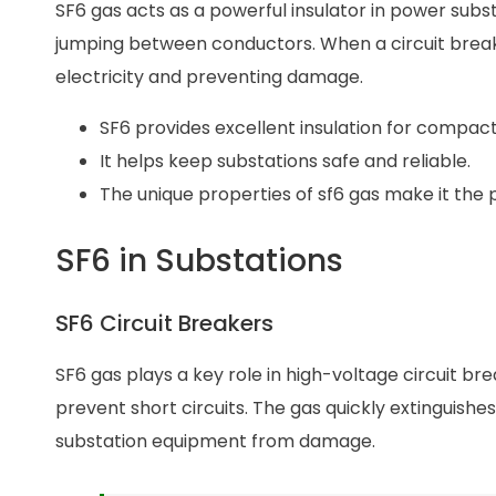
SF6 gas acts as a powerful insulator in power substa
jumping between conductors. When a circuit breake
electricity and preventing damage.
SF6 provides excellent insulation for compac
It helps keep substations safe and reliable.
The unique properties of sf6 gas make it the
SF6 in Substations
SF6 Circuit Breakers
SF6 gas plays a key role in high-voltage circuit bre
prevent short circuits. The gas quickly extinguish
substation equipment from damage.