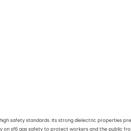
 high safety standards. Its strong dielectric properties pr
ly on sf6 gas safety to protect workers and the public fr