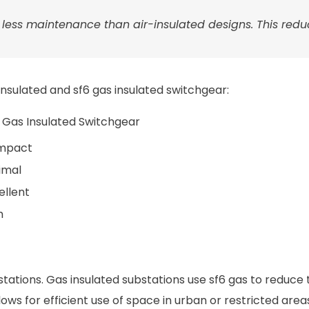
s less maintenance than air-insulated designs. This red
nsulated and sf6 gas insulated switchgear:
 Gas Insulated Switchgear
mpact
imal
ellent
h
tions. Gas insulated substations use sf6 gas to reduce t
ows for efficient use of space in urban or restricted area