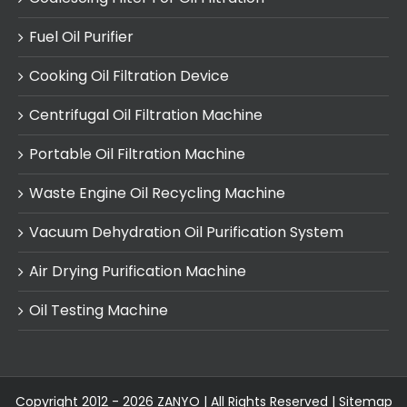
Fuel Oil Purifier
Cooking Oil Filtration Device
Centrifugal Oil Filtration Machine
Portable Oil Filtration Machine
Waste Engine Oil Recycling Machine
Vacuum Dehydration Oil Purification System
Air Drying Purification Machine
Oil Testing Machine
Copyright 2012 - 2026 ZANYO | All Rights Reserved |
Sitemap