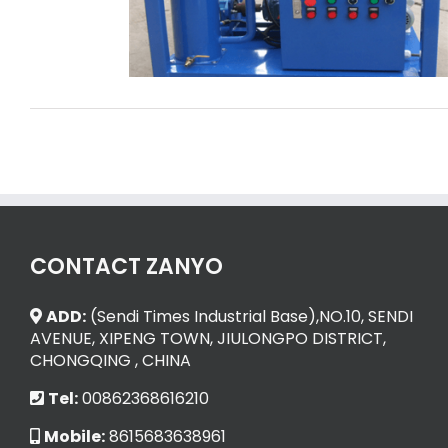
Zimbabwe
CONTACT ZANYO
ADD:
(Sendi Times Industrial Base),NO.10, SENDI
AVENUE, XIPENG TOWN, JIULONGPO DISTRICT,
CHONGQING , CHINA
Tel:
00862368616210
Mobile:
8615683638961