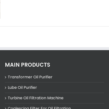
MAIN PRODUCTS
Transformer Oil Purifier
Lube Oil Purifier
Turbine Oil Filtration Machine
Coalescing Filter For Oil Filtration