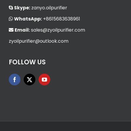
Skype:
zanyo.oilpurifier
WhatsApp:
+8615683638961
Email:
sales@zyoilpurifier.com
zyoilpurifier@outlook.com
FOLLOW US