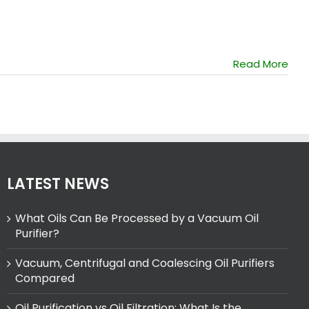
Read More
LATEST NEWS
What Oils Can Be Processed by a Vacuum Oil
Purifier?
Vacuum, Centrifugal and Coalescing Oil Purifiers
Compared
Oil Purification vs Oil Filtration: What Is the