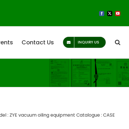
Facebook
X
YouTub
vents
Contact Us
INQUIRY US
el : ZYE vacuum oiling equipment Catalogue : CASE