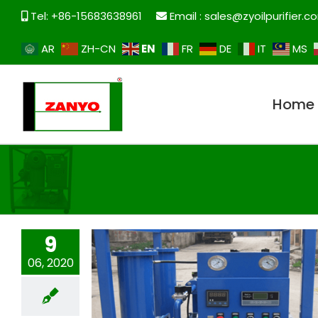
Skip
Tel: +86-15683638961
Email :
sales@zyoilpurifier.c
to
content
EN
AR
ZH-CN
FR
DE
IT
MS
Home
9
06, 2020
ZYE vacuum oiling equipment for