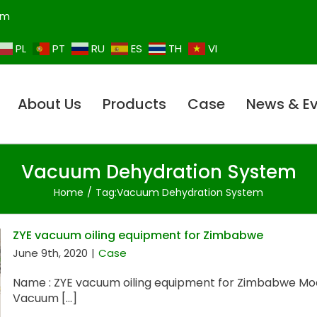
om
PL
PT
RU
ES
TH
VI
About Us
Products
Case
News & E
Vacuum Dehydration System
Home
Tag:
Vacuum Dehydration System
ZYE vacuum oiling equipment for Zimbabwe
June 9th, 2020
|
Case
Name : ZYE vacuum oiling equipment for Zimbabwe Mod
Vacuum [...]