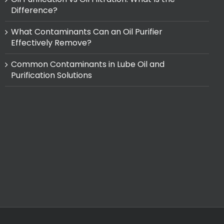
Difference?
What Contaminants Can an Oil Purifier
Effectively Remove?
Common Contaminants in Lube Oil and
Purification Solutions