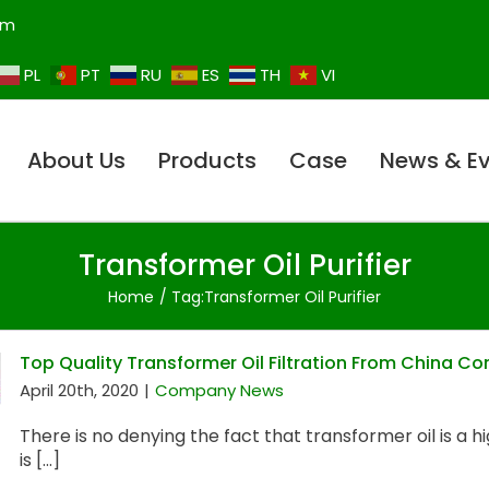
om
PL
PT
RU
ES
TH
VI
About Us
Products
Case
News & E
Transformer Oil Purifier
Home
Tag:
Transformer Oil Purifier
Top Quality Transformer Oil Filtration From China 
April 20th, 2020
|
Company News
There is no denying the fact that transformer oil is a h
is [...]