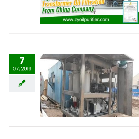
Filtration From China Company
7
07, 2019
ZYD-I-150 Transformer oil purifier