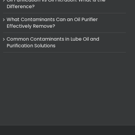
Difference?
What Contaminants Can an Oil Purifier
Effectively Remove?
Common Contaminants in Lube Oil and
Purification Solutions