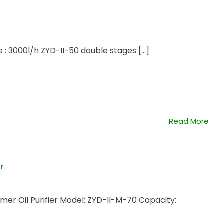
 : 3000l/h ZYD-II-50 double stages [...]
Read More
r
r Oil Purifier Model: ZYD-II-M-70 Capacity: