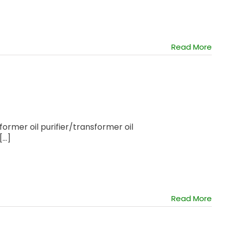
Read More
former oil purifier/transformer oil
..]
Read More