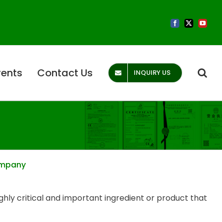
Facebook
X
YouTub
vents
Contact Us
INQUIRY US
Company
ighly critical and important ingredient or product that