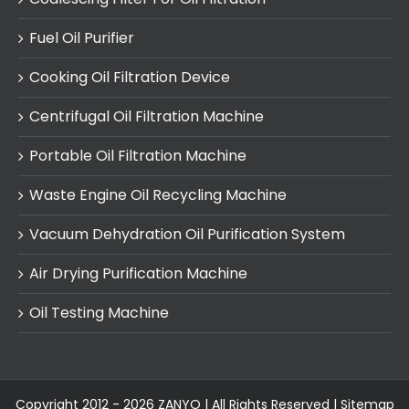
Fuel Oil Purifier
Cooking Oil Filtration Device
Centrifugal Oil Filtration Machine
Portable Oil Filtration Machine
Waste Engine Oil Recycling Machine
Vacuum Dehydration Oil Purification System
Air Drying Purification Machine
Oil Testing Machine
Copyright 2012 - 2026 ZANYO | All Rights Reserved |
Sitemap