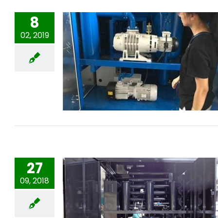
8
02, 2019
Transformer oil purifier for Indian
Customer
27
09, 2018
Mobile Double stages Vacuum