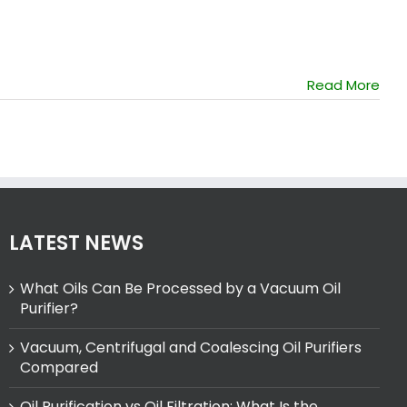
Read More
LATEST NEWS
What Oils Can Be Processed by a Vacuum Oil
Purifier?
Vacuum, Centrifugal and Coalescing Oil Purifiers
Compared
Oil Purification vs Oil Filtration: What Is the