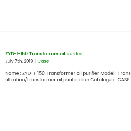
ZYD-I-150 Transformer oil purifier
July 7th, 2019
|
Case
Name : ZYD-I-150 Transformer oil purifier Model : Trans
filtration/transformer oil purification Catalogue : CASE [.