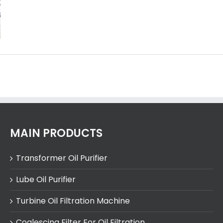
MAIN PRODUCTS
Transformer Oil Purifier
Lube Oil Purifier
Turbine Oil Filtration Machine
Coalescing Filter For Oil Filtration