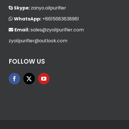
Skype:
zanyo.oilpurifier
WhatsApp:
+8615683638961
Email:
sales@zyoilpurifier.com
zyoilpurifier@outlook.com
FOLLOW US