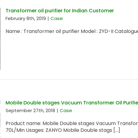
Transformer oil purifier for Indian Customer
February 8th, 2019
|
Case
Name : Transformer oil purifier Model : ZYD-II Catalogue
Mobile Double stages Vacuum Transformer Oil Purifie
September 27th, 2018
|
Case
Product name: Mobile Double stages Vacuum Transforme
70L/Min Usages: ZANYO Mobile Double stags [...]