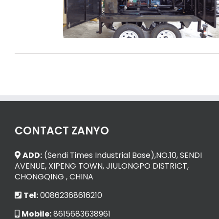
Transformer Oil Purifier
CONTACT ZANYO
ADD:
(Sendi Times Industrial Base),NO.10, SENDI
AVENUE, XIPENG TOWN, JIULONGPO DISTRICT,
CHONGQING , CHINA
Tel:
00862368616210
Mobile:
8615683638961