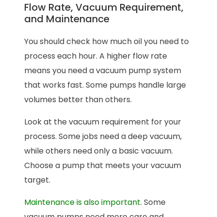
Flow Rate, Vacuum Requirement,
and Maintenance
You should check how much oil you need to
process each hour. A higher flow rate
means you need a vacuum pump system
that works fast. Some pumps handle large
volumes better than others.
Look at the vacuum requirement for your
process. Some jobs need a deep vacuum,
while others need only a basic vacuum.
Choose a pump that meets your vacuum
target.
Maintenance is also important
. Some
vacuum pumps need more care and