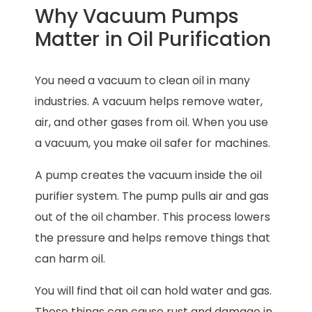
Why Vacuum Pumps
Matter in Oil Purification
You need a vacuum to clean oil in many
industries. A vacuum helps remove water,
air, and other gases from oil. When you use
a vacuum, you make oil safer for machines.
A pump creates the vacuum inside the oil
purifier system. The pump pulls air and gas
out of the oil chamber. This process lowers
the pressure and helps remove things that
can harm oil.
You will find that oil can hold water and gas.
These things can cause rust and damage in