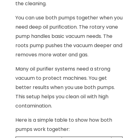
the cleaning.
You can use both pumps together when you
need deep oil purification. The rotary vane
pump handles basic vacuum needs. The
roots pump pushes the vacuum deeper and
removes more water and gas.
Many oil purifier systems need a strong
vacuum to protect machines. You get
better results when you use both pumps.
This setup helps you clean oil with high
contamination.
Here is a simple table to show how both
pumps work together: