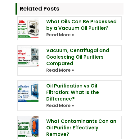
Related Posts
What Oils Can Be Processed
by a Vacuum Oil Purifier?
Read More »
Vacuum, Centrifugal and
Coalescing Oil Purifiers
Compared
Read More »
Oil Purification vs Oil
Filtration: What Is the
Difference?
Read More »
What Contaminants Can an
Oil Purifier Effectively
Remove?