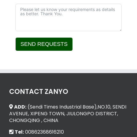
SEND REQUESTS
Alternative:
CONTACT ZANYO
ADD:
(Sendi Times Industrial Base),NO.10, SENDI
AVENUE, XIPENG TOWN, JIULONGPO DISTRICT,
CHONGQING , CHINA
Tel:
00862368616210