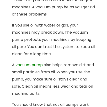
machines. A vacuum pump helps you get rid
of these problems.
If you use oil with water or gas, your
machines may break down. The vacuum
pump protects your machines by keeping
oil pure. You can trust the system to keep oil
clean for a long time.
A
vacuum pump
also helps remove dirt and
small particles from oil. When you use the
pump, you make sure oil stays clear and
safe. Clean oil means less wear and tear on
machine parts.
You should know that not all pumps work