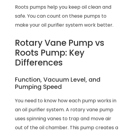
Roots pumps help you keep oil clean and
safe. You can count on these pumps to
make your oil purifier system work better.
Rotary Vane Pump vs
Roots Pump: Key
Differences
Function, Vacuum Level, and
Pumping Speed
You need to know how each pump works in
an oil purifier system. A rotary vane pump
uses spinning vanes to trap and move air
out of the oil chamber. This pump creates a