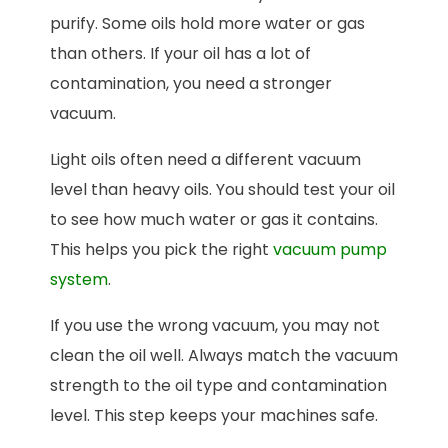
purify. Some oils hold more water or gas
than others. If your oil has a lot of
contamination, you need a stronger
vacuum.
Light oils often need a different vacuum
level than heavy oils. You should test your oil
to see how much water or gas it contains.
This helps you pick the right
vacuum pump
system
.
If you use the wrong vacuum, you may not
clean the oil well. Always match the vacuum
strength to the oil type and contamination
level. This step keeps your machines safe.