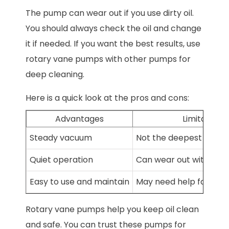
The pump can wear out if you use dirty oil.
You should always check the oil and change
it if needed. If you want the best results, use
rotary vane pumps with other pumps for
deep cleaning.
Here is a quick look at the pros and cons:
Advantages
Limitations
Steady vacuum
Not the deepest vacu
Quiet operation
Can wear out with dirty 
Easy to use and maintain
May need help for hea
Rotary vane pumps help you keep oil clean
and safe. You can trust these pumps for