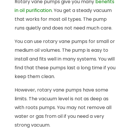
Rotary vane pumps give you many
benefits
in oil purification
. You get a steady vacuum
that works for most oil types. The pump
runs quietly and does not need much care.
You can use rotary vane pumps for small or
medium oil volumes. The pump is easy to
install and fits well in many systems. You will
find that these pumps last a long time if you
keep them clean.
However, rotary vane pumps have some
limits. The vacuum level is not as deep as
with roots pumps. You may not remove all
water or gas from oil if you need a very
strong vacuum.