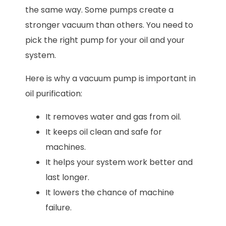
the same way. Some pumps create a
stronger vacuum than others. You need to
pick the right pump for your oil and your
system.
Here is why a vacuum pump is important in
oil purification:
It removes water and gas from oil.
It keeps oil clean and safe for
machines.
It helps your system work better and
last longer.
It lowers the chance of machine
failure.