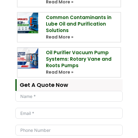
Read More »
Common Contaminants in
Lube Oil and Purification
Solutions
Read More »
Oil Purifier Vacuum Pump
Systems: Rotary Vane and
Roots Pumps
Read More »
Get A Quote Now