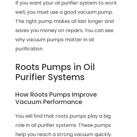
If you want your oil purifier system to work
well, you must use a good vacuum pump.
The right pump makes oil last longer and
saves you money on repairs. You can see
why vacuum pumps matter in oil
purification.
Roots Pumps in Oil
Purifier Systems
How Roots Pumps Improve
Vacuum Performance
You will find that roots pumps play a big
role in oil purifier systems. These pumps
help you reach a strong vacuum quickly.