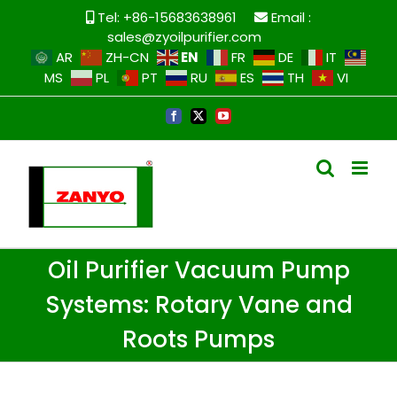
Tel: +86-15683638961
Email :
sales@zyoilpurifier.com
EN
AR
ZH-CN
FR
DE
IT
MS
PL
PT
RU
ES
TH
VI
Oil Purifier Vacuum Pump
Systems: Rotary Vane and
Roots Pumps