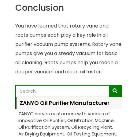
Conclusion
You have learned that rotary vane and
roots pumps each play a key role in oil
purifier vacuum pump systems. Rotary vane
pumps give you a steady vacuum for basic
oil cleaning. Roots pumps help you reach a
deeper vacuum and clean oil faster.
ZANYO Oil Purifier Manufacturer
ZANYO serves customers with various of
innovative Oil Purifier, Oil Filtration Machine,
Oil Purification System, Oil Recycling Plant,
Air Drying Equipment, Oil Testing Equipment.