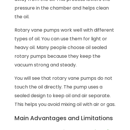
pressure in the chamber and helps clean
the oil.
Rotary vane pumps work well with different
types of oil. You can use them for light or
heavy oil. Many people choose oil sealed
rotary pumps because they keep the
vacuum strong and steady.
You will see that rotary vane pumps do not
touch the oil directly. The pump uses a
sealed design to keep oil and air separate.
This helps you avoid mixing oil with air or gas.
Main Advantages and Limitations