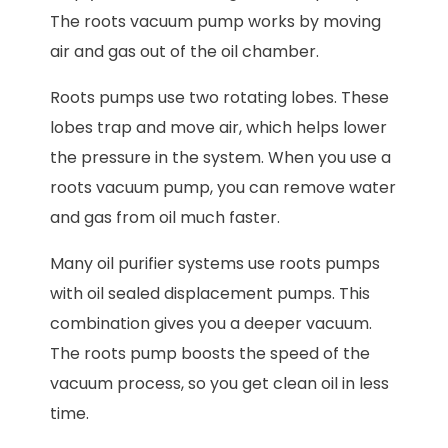
The roots vacuum pump works by moving
air and gas out of the oil chamber.
Roots pumps use two rotating lobes. These
lobes trap and move air, which helps lower
the pressure in the system. When you use a
roots vacuum pump, you can remove water
and gas from oil much faster.
Many oil purifier systems use roots pumps
with oil sealed displacement pumps. This
combination gives you a deeper vacuum.
The roots pump boosts the speed of the
vacuum process, so you get clean oil in less
time.