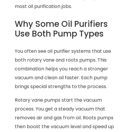
most oil purification jobs.
Why Some Oil Purifiers
Use Both Pump Types
You often see oil purifier systems that use
both rotary vane and roots pumps. This
combination helps you reach a stronger
vacuum and clean oil faster. Each pump
brings special strengths to the process.
Rotary vane pumps start the vacuum
process. You get a steady vacuum that
removes air and gas from oil. Roots pumps
then boost the vacuum level and speed up