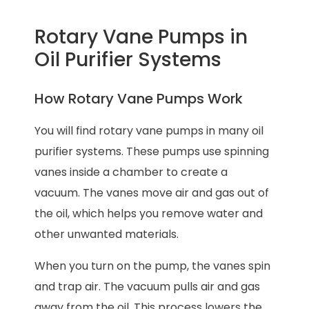
Rotary Vane Pumps in
Oil Purifier Systems
How Rotary Vane Pumps Work
You will find rotary vane pumps in many oil
purifier systems. These pumps use spinning
vanes inside a chamber to create a
vacuum. The vanes move air and gas out of
the oil, which helps you remove water and
other unwanted materials.
When you turn on the pump, the vanes spin
and trap air. The vacuum pulls air and gas
away from the oil. This process lowers the