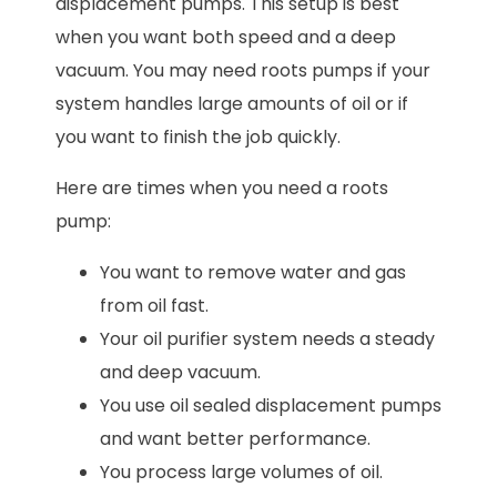
displacement pumps. This setup is best
when you want both speed and a deep
vacuum. You may need roots pumps if your
system handles large amounts of oil or if
you want to finish the job quickly.
Here are times when you need a roots
pump:
You want to remove water and gas
from oil fast.
Your oil purifier system needs a steady
and deep vacuum.
You use oil sealed displacement pumps
and want better performance.
You process large volumes of oil.