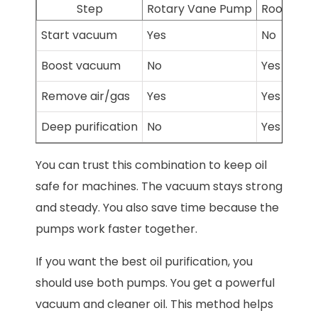
Step
Rotary Vane Pump
Roots Pu
Start vacuum
Yes
No
Boost vacuum
No
Yes
Remove air/gas
Yes
Yes
Deep purification
No
Yes
You can trust this combination to keep oil
safe for machines. The vacuum stays strong
and steady. You also save time because the
pumps work faster together.
If you want the best oil purification, you
should use both pumps. You get a powerful
vacuum and cleaner oil. This method helps