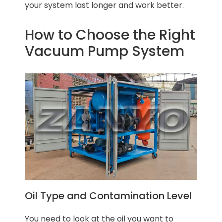
your system last longer and work better.
How to Choose the Right
Vacuum Pump System
Oil Type and Contamination Level
You need to look at the oil you want to