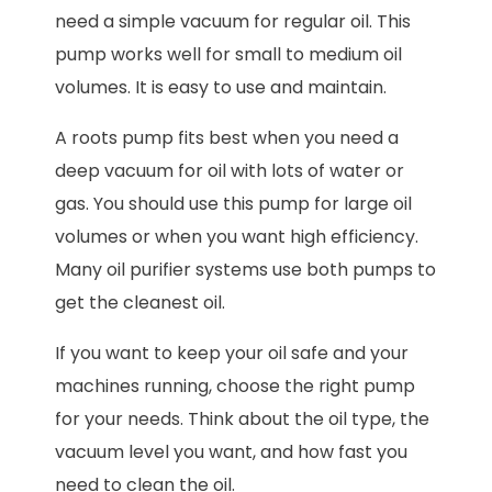
need a simple vacuum for regular oil. This
pump works well for small to medium oil
volumes. It is easy to use and maintain.
A roots pump fits best when you need a
deep vacuum for oil with lots of water or
gas. You should use this pump for large oil
volumes or when you want high efficiency.
Many oil purifier systems use both pumps to
get the cleanest oil.
If you want to keep your oil safe and your
machines running, choose the right pump
for your needs. Think about the oil type, the
vacuum level you want, and how fast you
need to clean the oil.