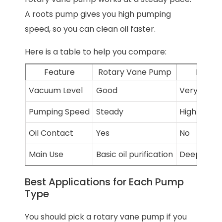
A roots pump gives you high pumping
speed, so you can clean oil faster.
Here is a table to help you compare:
Feature
Rotary Vane Pump
Roots
Vacuum Level
Good
Very stron
Pumping Speed
Steady
High pump
Oil Contact
Yes
No
Main Use
Basic oil purification
Deep oil pu
Best Applications for Each Pump
Type
You should pick a rotary vane pump if you