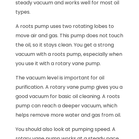
steady vacuum and works well for most oil
types.
A roots pump uses two rotating lobes to
move air and gas. This pump does not touch
the oil, so it stays clean. You get a strong
vacuum with a roots pump, especially when
you use it with a rotary vane pump.
The vacuum level is important for oil
purification. A rotary vane pump gives you a
good vacuum for basic oil cleaning. A roots
pump can reach a deeper vacuum, which
helps remove more water and gas from oil.
You should also look at pumping speed. A
rotary vane pump works at a steady pace.