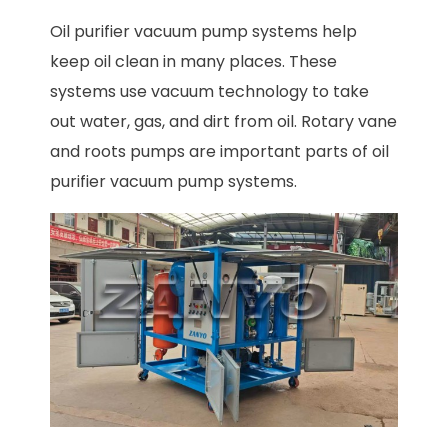
Oil purifier vacuum pump systems help
keep oil clean in many places. These
systems use vacuum technology to take
out water, gas, and dirt from oil. Rotary vane
and roots pumps are important parts of oil
purifier vacuum pump systems.