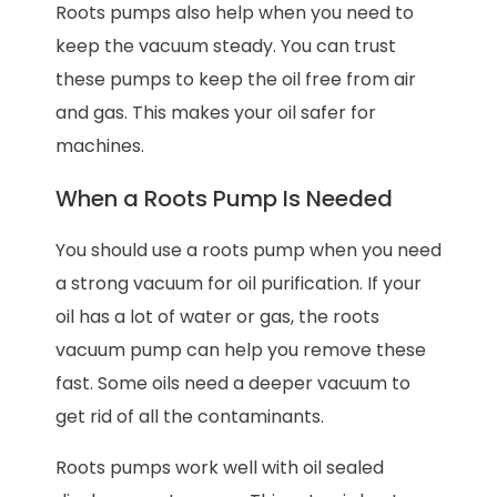
Roots pumps also help when you need to
keep the vacuum steady. You can trust
these pumps to keep the oil free from air
and gas. This makes your oil safer for
machines.
When a Roots Pump Is Needed
You should use a roots pump when you need
a strong vacuum for oil purification. If your
oil has a lot of water or gas, the roots
vacuum pump can help you remove these
fast. Some oils need a deeper vacuum to
get rid of all the contaminants.
Roots pumps work well with oil sealed