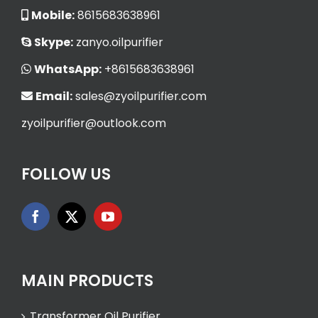
Mobile:
8615683638961
Skype:
zanyo.oilpurifier
WhatsApp:
+8615683638961
Email:
sales@zyoilpurifier.com
zyoilpurifier@outlook.com
FOLLOW US
MAIN PRODUCTS
Transformer Oil Purifier