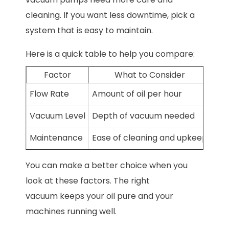
cleaning. If you want less downtime, pick a
system that is easy to maintain.
Here is a quick table to help you compare:
Factor
What to Consider
Flow Rate
Amount of oil per hour
Vacuum Level
Depth of vacuum needed
Maintenance
Ease of cleaning and upkeep
You can make a better choice when you
look at these factors. The right
vacuum keeps your oil pure and your
machines running well.