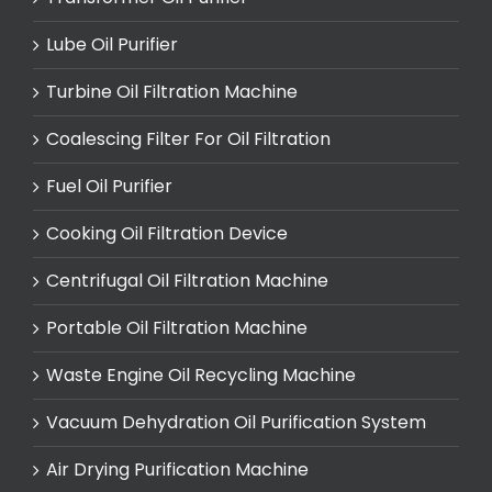
Lube Oil Purifier
Turbine Oil Filtration Machine
Coalescing Filter For Oil Filtration
Fuel Oil Purifier
Cooking Oil Filtration Device
Centrifugal Oil Filtration Machine
Portable Oil Filtration Machine
Waste Engine Oil Recycling Machine
Vacuum Dehydration Oil Purification System
Air Drying Purification Machine