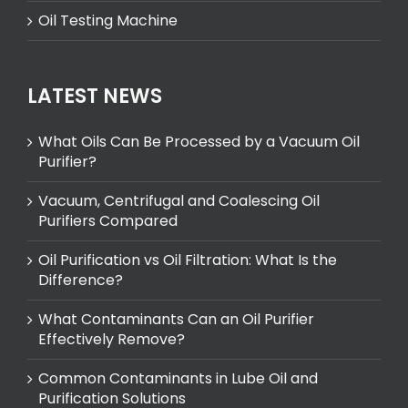
Oil Testing Machine
LATEST NEWS
What Oils Can Be Processed by a Vacuum Oil
Purifier?
Vacuum, Centrifugal and Coalescing Oil
Purifiers Compared
Oil Purification vs Oil Filtration: What Is the
Difference?
What Contaminants Can an Oil Purifier
Effectively Remove?
Common Contaminants in Lube Oil and
Purification Solutions