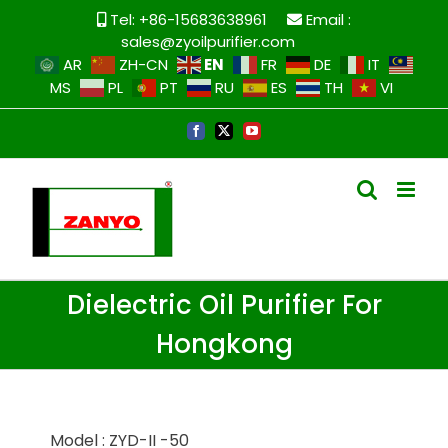
Tel: +86-15683638961
Email :
sales@zyoilpurifier.com
EN
AR
ZH-CN
FR
DE
IT
MS
PL
PT
RU
ES
TH
VI
Dielectric Oil Purifier For
Hongkong
Model : ZYD-II -50