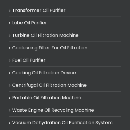
Transformer Oil Purifier
Lube Oil Purifier
Turbine Oil Filtration Machine
Coalescing Filter For Oil Filtration
Fuel Oil Purifier
Cooking Oil Filtration Device
Centrifugal Oil Filtration Machine
Portable Oil Filtration Machine
Waste Engine Oil Recycling Machine
Vacuum Dehydration Oil Purification System