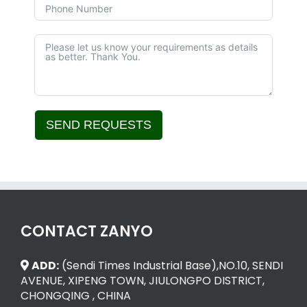
SEND REQUESTS
Alternative:
CONTACT ZANYO
ADD:
(Sendi Times Industrial Base),NO.10, SENDI
AVENUE, XIPENG TOWN, JIULONGPO DISTRICT,
CHONGQING , CHINA