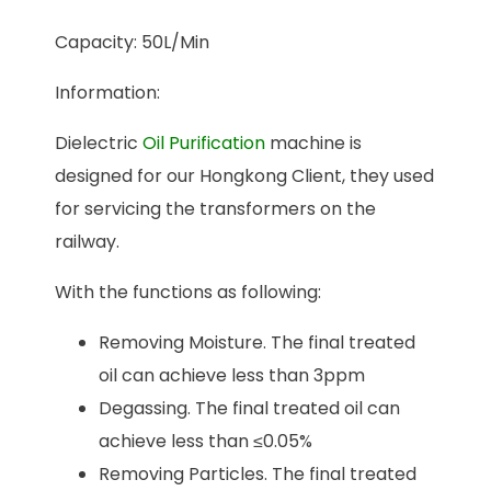
Capacity: 50L/Min
Information:
Dielectric
Oil Purification
machine is
designed for our Hongkong Client, they used
for servicing the transformers on the
railway.
With the functions as following:
Removing Moisture. The final treated
oil can achieve less than 3ppm
Degassing. The final treated oil can
achieve less than ≤0.05%
Removing Particles. The final treated