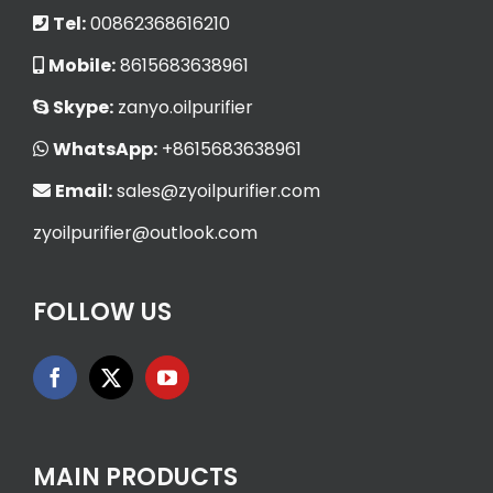
Tel:
00862368616210
Mobile:
8615683638961
Skype:
zanyo.oilpurifier
WhatsApp:
+8615683638961
Email:
sales@zyoilpurifier.com
zyoilpurifier@outlook.com
FOLLOW US
MAIN PRODUCTS