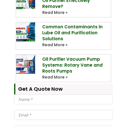
Oil Purifier Effectively
Remove?
Read More »
Common Contaminants in
Lube Oil and Purification
Solutions
Read More »
Oil Purifier Vacuum Pump
Systems: Rotary Vane and
Roots Pumps
Read More »
Get A Quote Now