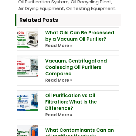
Oil Purification System, Oil Recycling Plant,
Air Drying Equipment, Oil Testing Equipment.
Related Posts
What Oils Can Be Processed
by a Vacuum Oil Purifier?
Read More »
Vacuum, Centrifugal and
Coalescing Oil Purifiers
Compared
Read More »
Oil Purification vs Oil
Filtration: What Is the
Difference?
Read More »
What Contaminants Can an