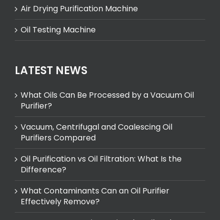
Air Drying Purification Machine
Oil Testing Machine
LATEST NEWS
What Oils Can Be Processed by a Vacuum Oil
Purifier?
Vacuum, Centrifugal and Coalescing Oil
Purifiers Compared
Oil Purification vs Oil Filtration: What Is the
Difference?
What Contaminants Can an Oil Purifier
Effectively Remove?