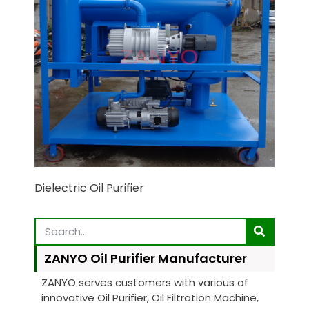
Dielectric Oil Purifier
ZANYO Oil Purifier Manufacturer
ZANYO serves customers with various of
innovative Oil Purifier, Oil Filtration Machine,