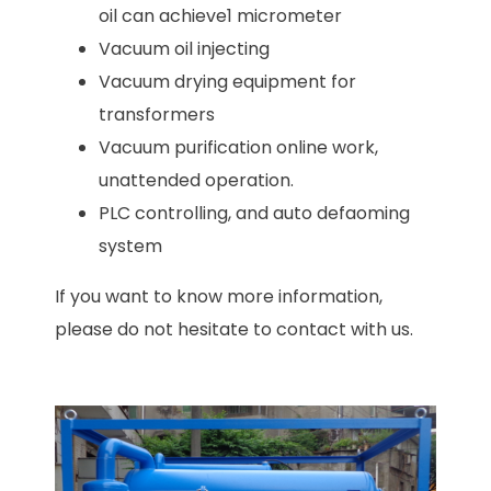
oil can achieve1 micrometer
Vacuum oil injecting
Vacuum drying equipment for
transformers
Vacuum purification online work,
unattended operation.
PLC controlling, and auto defaoming
system
If you want to know more information,
please do not hesitate to contact with us.