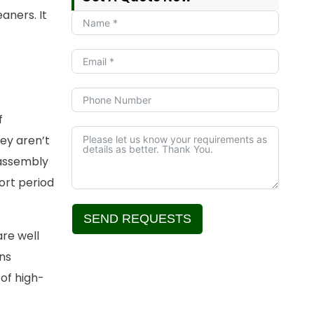
aners. It
f
hey aren’t
 assembly
ort period
SEND REQUESTS
are well
Alternative:
ns
of high-