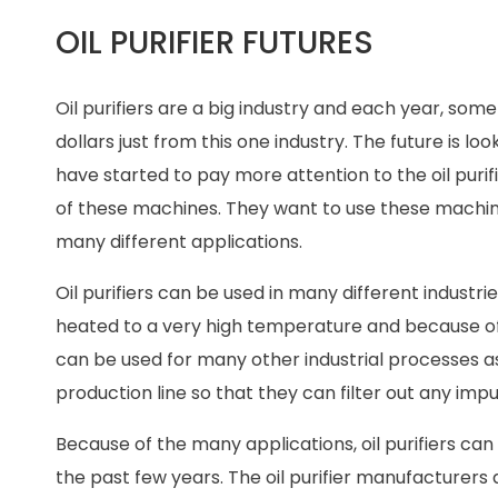
OIL PURIFIER FUTURES
Oil purifiers are a big industry and each year, some 
dollars just from this one industry. The future is
have started to pay more attention to the oil pur
of these machines. They want to use these machine
many different applications.
Oil purifiers can be used in many different industrie
heated to a very high temperature and because of thi
can be used for many other industrial processes a
production line so that they can filter out any im
Because of the many applications, oil purifiers 
the past few years. The oil purifier manufacturers