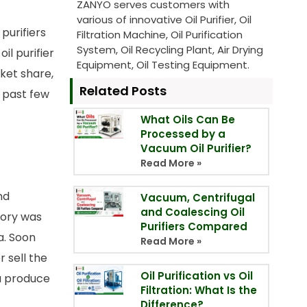
ZANYO serves customers with
various of innovative Oil Purifier, Oil
purifiers
Filtration Machine, Oil Purification
System, Oil Recycling Plant, Air Drying
il purifier
Equipment, Oil Testing Equipment.
ket share,
Related Posts
 past few
What Oils Can Be
Processed by a
Vacuum Oil Purifier?
Read More »
nd
Vacuum, Centrifugal
and Coalescing Oil
ctory was
Purifiers Compared
a. Soon
Read More »
r sell the
Oil Purification vs Oil
na produce
Filtration: What Is the
Difference?