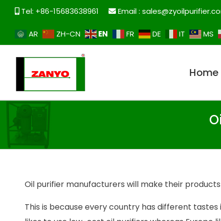
Tel: +86-15683638961
Email :
sales@zyoilpurifier.c
EN
AR
ZH-CN
FR
DE
IT
MS
Home
O
Oil purifier manufacturers will make their products 
This is because every country has different tastes i