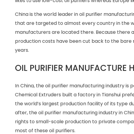
likes to use low-cost oil purifiers whereas Europe li
China is the world leader in oil purifier manufactu
that are targeted to almost every country in the wor
manufacturers are located there. Because there a
production costs have been cut back to the bare 
years.
OIL PURIFIER MANUFACTURE 
In China, the oil purifier manufacturing industry is 
Chemical Extruders built a factory in Tianshui prefe
the world’s largest production facility of its type 
after, the oil purifier manufacturing industry in Ch
rights to small-scale production to private compan
most of these oil purifiers.