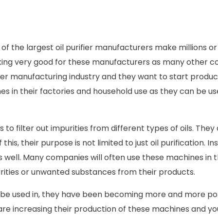
of the largest oil purifier manufacturers make millions or 
 looking very good for these manufacturers as many other 
ifier manufacturing industry and they want to start produ
s in their factories and household use as they can be us
s to filter out impurities from different types of oils. The
s, their purpose is not limited to just oil purification. In
s well. Many companies will often use these machines in 
purities or unwanted substances from their products.
can be used in, they have been becoming more and more po
 are increasing their production of these machines and yo