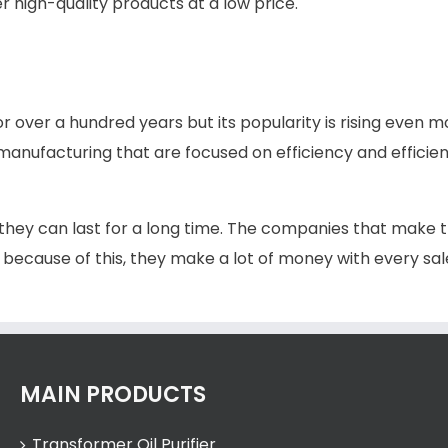
r high-quality products at a low price.
or over a hundred years but its popularity is rising even m
nufacturing that are focused on efficiency and effici
 they can last for a long time. The companies that make t
 because of this, they make a lot of money with every sal
MAIN PRODUCTS
Transformer Oil Purifier