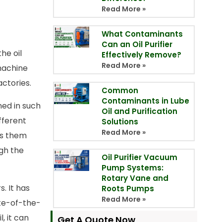
Read More »
What Contaminants
Can an Oil Purifier
he oil
Effectively Remove?
Read More »
 machine
ctories.
Common
Contaminants in Lube
gned in such
Oil and Purification
fferent
Solutions
Read More »
es them
ugh the
Oil Purifier Vacuum
Pump Systems:
Rotary Vane and
. It has
Roots Pumps
Read More »
ate-of-the-
, it can
Get A Quote Now