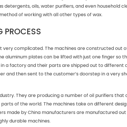
s detergents, oils, water purifiers, and even household cle
ethod of working with all other types of wax.
NG PROCESS
not very complicated. The machines are constructed out o
e aluminum plates can be lifted with just one finger so t
 a factory and their parts are shipped out to different
her and then sent to the customer’s doorstep in a very sh
r industry. They are producing a number of oil purifiers that 
parts of the world. The machines take on different desig
fiers made by China manufacturers are manufactured out 
ighly durable machines.