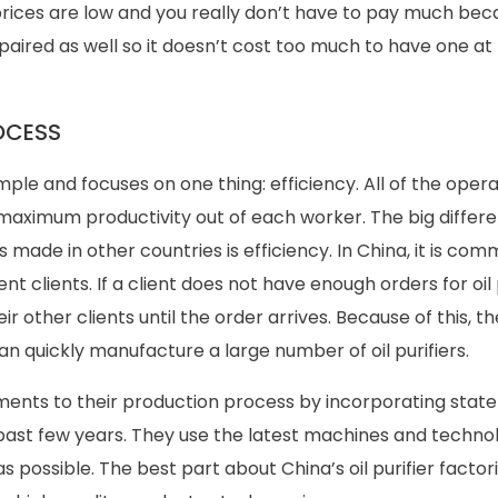
ices are low and you really don’t have to pay much bec
epaired as well so it doesn’t cost too much to have one a
OCESS
ple and focuses on one thing: efficiency. All of the opera
t maximum productivity out of each worker. The big differ
 made in other countries is efficiency. In China, it is com
ent clients. If a client does not have enough orders for oil p
ir other clients until the order arrives. Because of this, th
an quickly manufacture a large number of oil purifiers.
ents to their production process by incorporating stat
ast few years. They use the latest machines and technol
s possible. The best part about China’s oil purifier factori