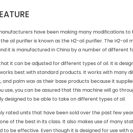
FEATURE
na manufacturers have been making many modifications to t
the oil purifier is known as the H2-oil purifier. The H2-oil
d it is manufactured in China by a number of different fa
at it can be adjusted for different types of oil. It is desi
it works best with standard products. It works with many di
x, and palm wax as their base products because it suppli
you use, you can be assured that this machine will go thro
ly designed to be able to take on different types of oil.
hly rated units that have been sold over the past few years
e of the best in its class. It also makes use of many st
be effective. Even though it is designed for use with oil