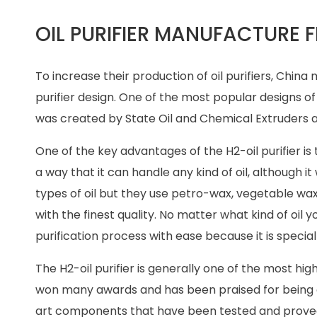
OIL PURIFIER MANUFACTURE 
To increase their production of oil purifiers, Chi
purifier design. One of the most popular designs of 
was created by State Oil and Chemical Extruders an
One of the key advantages of the H2-oil purifier is th
a way that it can handle any kind of oil, although 
types of oil but they use petro-wax, vegetable wa
with the finest quality. No matter what kind of oil 
purification process with ease because it is special
The H2-oil purifier is generally one of the most hig
won many awards and has been praised for being on
art components that have been tested and proved to 