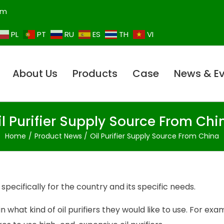
om
PL
PT
RU
ES
TH
VI
About Us
Products
Case
News & E
il Purifier Supply Source From Chi
Home
Product News
Oil Purifier Supply Source From China
specifically for the country and its specific needs.
n what kind of oil purifiers they would like to use. For exa