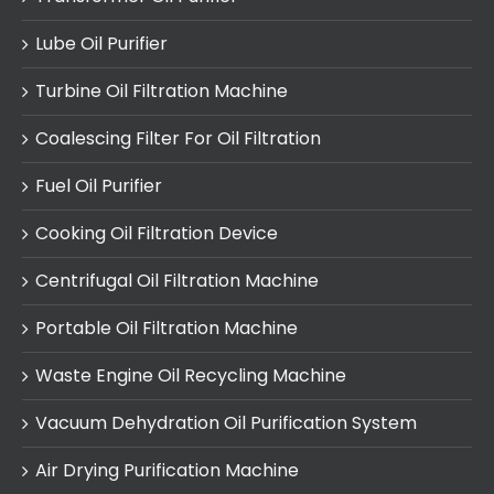
Lube Oil Purifier
Turbine Oil Filtration Machine
Coalescing Filter For Oil Filtration
Fuel Oil Purifier
Cooking Oil Filtration Device
Centrifugal Oil Filtration Machine
Portable Oil Filtration Machine
Waste Engine Oil Recycling Machine
Vacuum Dehydration Oil Purification System
Air Drying Purification Machine