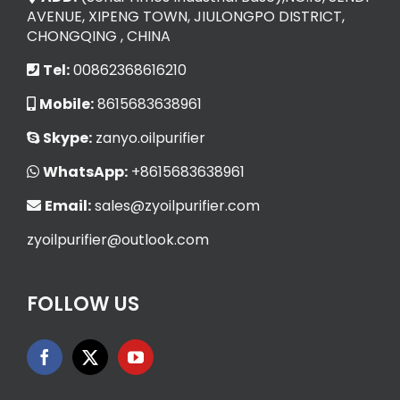
AVENUE, XIPENG TOWN, JIULONGPO DISTRICT,
CHONGQING , CHINA
Tel:
00862368616210
Mobile:
8615683638961
Skype:
zanyo.oilpurifier
WhatsApp:
+8615683638961
Email:
sales@zyoilpurifier.com
zyoilpurifier@outlook.com
FOLLOW US