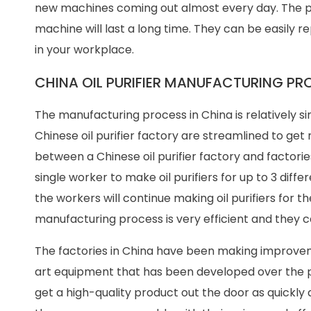
new machines coming out almost every day. The pr
machine will last a long time. They can be easily r
in your workplace.
CHINA OIL PURIFIER MANUFACTURING PR
The manufacturing process in China is relatively sim
Chinese oil purifier factory are streamlined to ge
between a Chinese oil purifier factory and factories
single worker to make oil purifiers for up to 3 differ
the workers will continue making oil purifiers for the
manufacturing process is very efficient and they c
The factories in China have been making improvem
art equipment that has been developed over the p
get a high-quality product out the door as quickly a