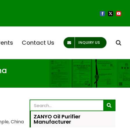
vents
Contact Us
INQUIRY US
na
ZANYO Oil Purifier
Manufacturer
mple, China