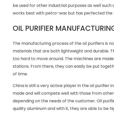
be used for other industrial purposes as well such a
works best with petro-wax but has perfected the m
OIL PURIFIER MANUFACTURI
The manufacturing process of the oil purifiers is 
materials that are both lightweight and durable. Th
too hard to move around. The machines are made in
stations. From there, they can easily be put toget
of time.
China is still a very active player in the oil purifie
made and will compete well with those from other 
depending on the needs of the customer. Oil puri
quality aluminum and with it, they are able to be h