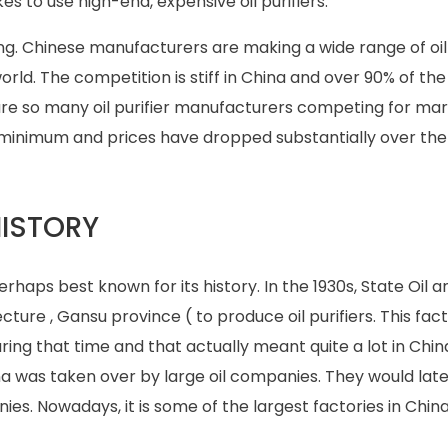
kes to use high-end, expensive oil purifiers.
ring. Chinese manufacturers are making a wide range of oil 
ld. The competition is stiff in China and over 90% of the o
re so many oil purifier manufacturers competing for mar
minimum and prices have dropped substantially over the
HISTORY
perhaps best known for its history. In the 1930s, State Oil a
cture , Gansu province ( to produce oil purifiers. This fa
during that time and that actually meant quite a lot in Chin
ina was taken over by large oil companies. They would late
ies. Nowadays, it is some of the largest factories in Chi