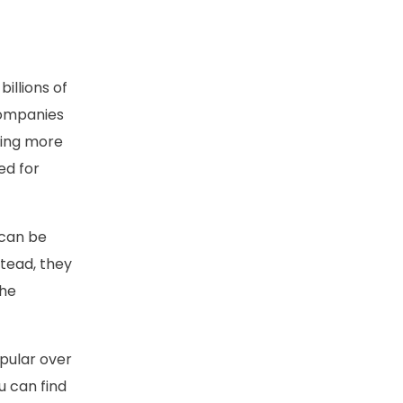
billions of
companies
cing more
ed for
y can be
stead, they
the
pular over
u can find