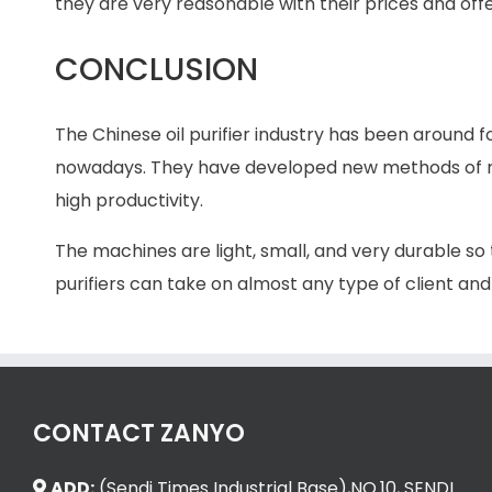
they are very reasonable with their prices and offe
CONCLUSION
The Chinese oil purifier industry has been around f
nowadays. They have developed new methods of ma
high productivity.
The machines are light, small, and very durable so
purifiers can take on almost any type of client and
CONTACT ZANYO
ADD:
(Sendi Times Industrial Base),NO.10, SENDI