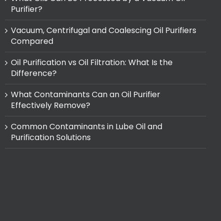
Purifier?
Vacuum, Centrifugal and Coalescing Oil Purifiers
Compared
Oil Purification vs Oil Filtration: What Is the
Difference?
What Contaminants Can an Oil Purifier
Effectively Remove?
Common Contaminants in Lube Oil and
Purification Solutions