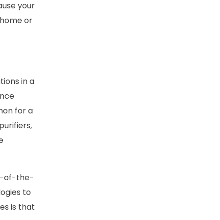
ause your
t home or
tions in a
ence
mon for a
urifiers,
e
e-of-the-
ogies to
es is that