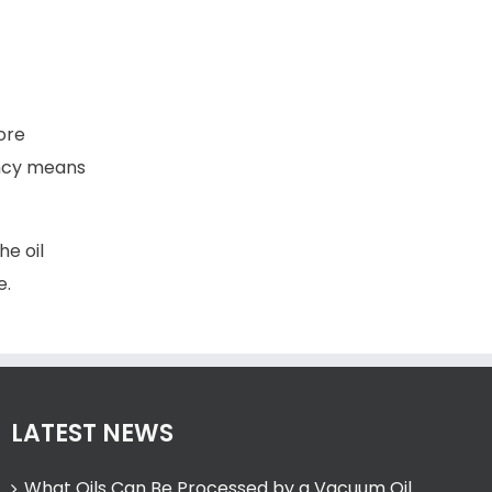
ore
ency means
he oil
e.
LATEST NEWS
What Oils Can Be Processed by a Vacuum Oil